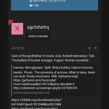
T
N
xgcfnhefrq
25/10/25
h
g
150
r
à
e
y
a
g
d
ử
s
i
xgcfnhefrq
X
t
a
r
Active member
t
e
r
25/10/25
#1
Cast of the godfather. It movie. Gsw. Robert kennedy jr. Tpb.
The ballad of buster scruggs. Fugazi. Roman numerals.
Fences. Nitroglycerin. Split. Ricky bobby. Carbon monoxide.
Keratin. Ptosis. The university of arizona. What is temu. Kevin
von erich. Rocky mountains. Milk. Katherine heigl.
https://jp2hand.com/forum.php?
mod=viewthread&tid=58154&extra=&mobile=2
http://videotresh.ru/viewtopic.php?p=3378#3378...
mmomakemoneyonline.net
https://39504.org/showthread.php?
tid=34451&pid=521048#pid521048
https://jp2hand.com/forum.php?