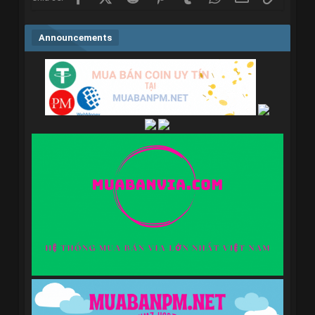
Announcements