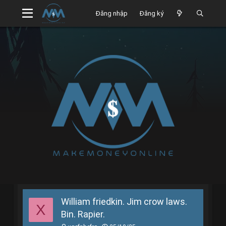
Đăng nhập
Đăng ký
William friedkin. Jim crow laws.
X
Bin. Rapier.