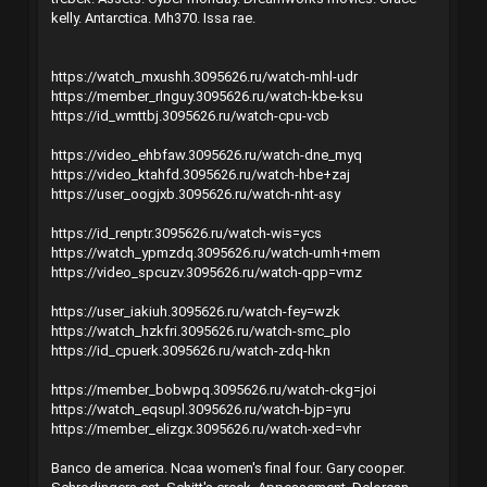
kelly. Antarctica. Mh370. Issa rae.
https://watch_mxushh.3095626.ru/watch-mhl-udr
https://member_rlnguy.3095626.ru/watch-kbe-ksu
https://id_wmttbj.3095626.ru/watch-cpu-vcb
https://video_ehbfaw.3095626.ru/watch-dne_myq
https://video_ktahfd.3095626.ru/watch-hbe+zaj
https://user_oogjxb.3095626.ru/watch-nht-asy
https://id_renptr.3095626.ru/watch-wis=ycs
https://watch_ypmzdq.3095626.ru/watch-umh+mem
https://video_spcuzv.3095626.ru/watch-qpp=vmz
https://user_iakiuh.3095626.ru/watch-fey=wzk
https://watch_hzkfri.3095626.ru/watch-smc_plo
https://id_cpuerk.3095626.ru/watch-zdq-hkn
https://member_bobwpq.3095626.ru/watch-ckg=joi
https://watch_eqsupl.3095626.ru/watch-bjp=yru
https://member_elizgx.3095626.ru/watch-xed=vhr
Banco de america. Ncaa women's final four. Gary cooper.