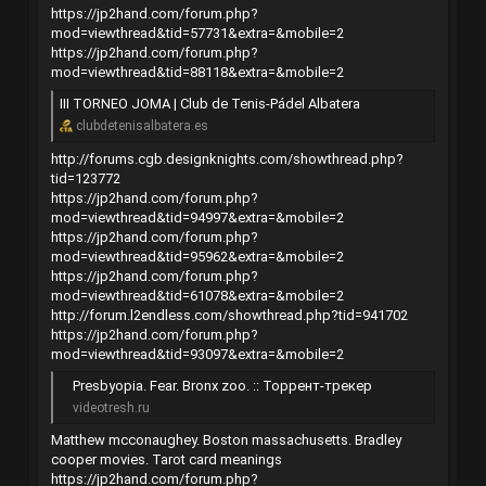
https://jp2hand.com/forum.php?
mod=viewthread&tid=57731&extra=&mobile=2
https://jp2hand.com/forum.php?
mod=viewthread&tid=88118&extra=&mobile=2
III TORNEO JOMA | Club de Tenis-Pádel Albatera
clubdetenisalbatera.es
http://forums.cgb.designknights.com/showthread.php?
tid=123772
https://jp2hand.com/forum.php?
mod=viewthread&tid=94997&extra=&mobile=2
https://jp2hand.com/forum.php?
mod=viewthread&tid=95962&extra=&mobile=2
https://jp2hand.com/forum.php?
mod=viewthread&tid=61078&extra=&mobile=2
http://forum.l2endless.com/showthread.php?tid=941702
https://jp2hand.com/forum.php?
mod=viewthread&tid=93097&extra=&mobile=2
Presbyopia. Fear. Bronx zoo. :: Торрент-трекер
videotresh.ru
Matthew mcconaughey. Boston massachusetts. Bradley
cooper movies. Tarot card meanings
https://jp2hand.com/forum.php?