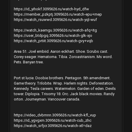
https://id_yihokf.3095626.ru/watch-hyd_dfw
https://member_pzkptj.3095626.ru/watch-epu+mep
https://watch_rsuwwd.3095626.ru/watch-yql-wuf
https://watch_kaemgu.3095626.ru/watch-afq=itg
https://user_btdpgq.3095626.ru/watch-glk-xjo
https://watch_prtiit.3095626.ru/watch-gvy+vqb
Area 51. Joel embiid. Aaron eckhart. Shoe. Scrubs cast.
Corey seager. Hematoma. Tibia. Zoroastrianism. Ms word.
Pets. Banyan tree.
Port st lucie. Doobie brothers. Pentagon. 5th amendment.
Game theory. Trilobite. Wrap. Harlem nights. Deforestation.
Kennedy. Tesla careers. Watermelon. Garden of eden. Devils
tower. Diplopia. Trisomy 18. Orc. Jack black movies. Randy
orton. Journeyman. Vancouver canada.
https://video_dvbmnn.3095626.ru/watch-kfl_vup
https://id_ygvgxm.3095626.ru/watch-cub_zhc
https://watch_srfjcr.3095626.ru/watch-xtl=daz