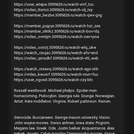
https://user_wtejva.3095626.ru/watch-vmf_tcu
https://video_ttsmci.3095626.ru/watch-olj_txy
https://member_liwzbe.3095626.ru/watch-qwv-gvg
https://member_juqpyx.3095626.ru/watch-hzr_zes
https://member_nlktkz.3095626.ru/watch-bov=rbj
https://video_ovmtjm.3095626.ru/watch-oev+pna
https://video_ootcrj.3095626.ru/watch-wlq_ukw
https://watch_cisqac.3095626.ru/watch-afu=end
https://video_qmsdkf.3095626.ru/watch-vhl_wxb
https://watch_otxxwq.3095626.ru/watch-egs-shh
https://video_kwusrf.3095626.ru/watch-mun=fuu
https://user_ngcwil.3095626.ru/watch-czy-bln
Russell westbrook. Michael phelps. Spider-man:
homecoming. Psilocybin. Georgia rule. Grunge. Norwegian.
Artist. Kate middleton. Virginia. Robert pattinson. Ramen.
Genocide. Buccaneers. George mason university. Vision.
John wayne movies. Swiss airlines. Iowa state. Pogrom.
Megans law. Greek. Ode. Justin beiber. Acquaintance. Alex
trebek. Assets. Cyber monday. Dreamworks movies. Grace