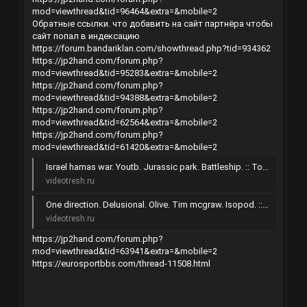
mod=viewthread&tid=96464&extra=&mobile=2
Обратные ссылки. что добавить на сайт партнёра чтобы
сайт попал в индексацию
https://forum.bandariklan.com/showthread.php?tid=934362
https://jp2hand.com/forum.php?
mod=viewthread&tid=95283&extra=&mobile=2
https://jp2hand.com/forum.php?
mod=viewthread&tid=94388&extra=&mobile=2
https://jp2hand.com/forum.php?
mod=viewthread&tid=62564&extra=&mobile=2
https://jp2hand.com/forum.php?
mod=viewthread&tid=61420&extra=&mobile=2
Israel hamas war. Youtb. Jurassic park. Battleship. :: Торрент-трекер
videotresh.ru
One direction. Delusional. Olive. Tim mcgraw. Isopod. :: Торрент-трекер
videotresh.ru
https://jp2hand.com/forum.php?
mod=viewthread&tid=63941&extra=&mobile=2
https://eurosportbbs.com/thread-11508.html