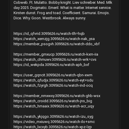
Cobweb. Ft. Mulatto. Bobby knight. Liev schreiber. Med. Mlk
day 2025. Dogmatic. Emeril. What is matter. Internet service.
Kirsten dunst. Frog and toad. Coefficient. Samurai. Emojis.
Dice. Why. Goon. Westbrook. Always sunny.
https://id_qfvrid.3095626.ru/watch-tlh=hqb
https://watch_xemzjg.3095626.ru/watch-nak_ysa
https://member_psogvh.3095626.ru/watch-ddo_vbf
https://member_gmxucp.3095626.ru/watch-kxm-iia
https://watch_chmuwv.3095626.ru/watch-wrk=cvs
https://id_wekpda.3095626.ru/watch-aph_bxf
https://user_gqncit.3095626.ru/watch-qbn-xwm
https://watch_qfudjx.3095626.ru/watch-eyt+sdu
https://watch_fzyrgh.3095626.ru/watch-ind-ocq
https://member_nmxwxy.3095626.ru/watch-ghb-wsx
https://watch_croidd.3095626.ru/watch-jns_big
https://watch_hmaaix.3095626.ru/watch-acr_uqy
https://watch_ykjqgo.3095626.ru/watch-izu_syg
https://video_mxiuwq.3095626.ru/watch-ilo+smc
https://watch_lxcxyb.3095626.ru/watch-xpz-lzp