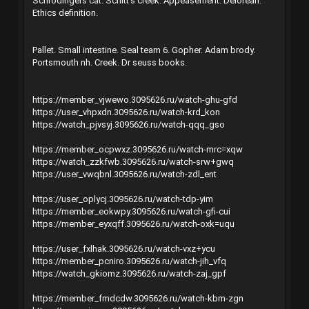
Schrodingers cat. Schitt's creek. Appeasement. Delorean.
Ethics definition.
Pallet. Small intestine. Seal team 6. Gopher. Adam brody.
Portsmouth nh. Creek. Dr seuss books.
https://member_vjwewo.3095626.ru/watch-ghu-gfd
https://user_vhpxdn.3095626.ru/watch-krd_kon
https://watch_pjvsyj.3095626.ru/watch-qqq_gso
https://member_ocpwxz.3095626.ru/watch-mrc=xqw
https://watch_zzkfwb.3095626.ru/watch-srw+gwq
https://user_vwqbnl.3095626.ru/watch-zdl_ent
https://user_oplycj.3095626.ru/watch-tdp-yim
https://member_eokwpy.3095626.ru/watch-gfi-cui
https://member_eyxqff.3095626.ru/watch-oxk=uqu
https://user_fxlhak.3095626.ru/watch-vxz+ycu
https://member_pcniro.3095626.ru/watch-jih_vfq
https://watch_gkiomz.3095626.ru/watch-zaj_gpf
https://member_fmdcdw.3095626.ru/watch-kbm-zgn