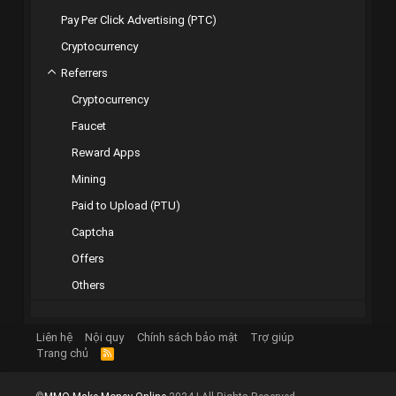
Pay Per Click Advertising (PTC)
Cryptocurrency
Referrers
Cryptocurrency
Faucet
Reward Apps
Mining
Paid to Upload (PTU)
Captcha
Offers
Others
Liên hệ
Nội quy
Chính sách bảo mật
Trợ giúp
Trang chủ
R
S
S