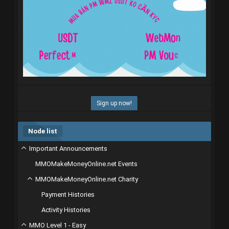
Sign up now!
Node list
Important Announcements
MMOMakeMoneyOnline.net Events
MMOMakeMoneyOnline.net Charity
Payment Histories
Activity Histories
MMO Level 1 - Easy