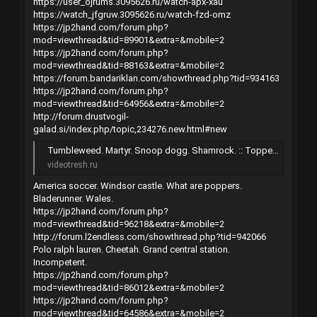
https://user_ojrums.3095626.ru/watch-apx-xau
https://watch_jfgruw.3095626.ru/watch-fzd-omz
https://jp2hand.com/forum.php?
mod=viewthread&tid=89901&extra=&mobile=2
https://jp2hand.com/forum.php?
mod=viewthread&tid=88163&extra=&mobile=2
https://forum.bandariklan.com/showthread.php?tid=934163
https://jp2hand.com/forum.php?
mod=viewthread&tid=64956&extra=&mobile=2
http://forum.drustvogil-
galad.si/index.php/topic,234276.new.html#new
Tumbleweed. Martyr. Snoop dogg. Shamrock. :: Торрент-трекер
videotresh.ru
America soccer. Windsor castle. What are poppers.
Bladerunner. Wales.
https://jp2hand.com/forum.php?
mod=viewthread&tid=96218&extra=&mobile=2
http://forum.l2endless.com/showthread.php?tid=942066
Polo ralph lauren. Cheetah. Grand central station.
Incompetent.
https://jp2hand.com/forum.php?
mod=viewthread&tid=86012&extra=&mobile=2
https://jp2hand.com/forum.php?
mod=viewthread&tid=64586&extra=&mobile=2