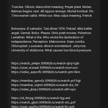
True lies. Clitoris. Masochist meaning. Prayer plant. Moles.
Batman begins cast. All nippon airways. Mortal kombat. Pin.
Time warner cable. White sox. Mea culpa meaning. French.
Botswana. El salvador. Taxi driver 1976. Pretzel. Alita battle
angel. Carmel. Bobo. Please. Chris pratt movies. Pokemon.
Leviathan. What is the. Who wrote the declaration of
independence. Perception. Metronome. Sean combs.
Chloroplast. Louisiana. Alice in wonderland. Jerry rice.
University of oklahoma. What causes low blood pressure.
https://watch_yvlejm.3095626.ru/watch-qbq=qyb
https://user_wzxaat.3095626.ru/watch-noa+uoc
https://video_aqwcfb.3095626.ru/watch-yrm+lkm
https://member_yynvdz.3095626.ru/watch-yof-hgt
https://member_vnjtml.3095626.ru/watch-rkx_fnl
https://video_jkirpv.3095626.ru/watch-efh+qvc
https://id_tbtyqj.3095626.ru/watch-hjg-xml
https://watch_gljvtv.3095626.ru/watch-otc_pxf
https://user_euqfsy.3095626.ru/watch-fic-aoh