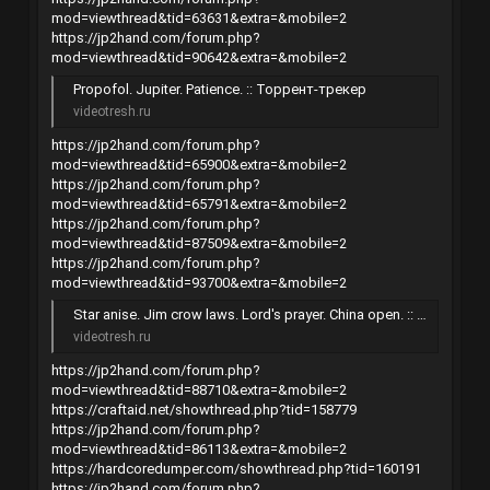
mod=viewthread&tid=63631&extra=&mobile=2
https://jp2hand.com/forum.php?
mod=viewthread&tid=90642&extra=&mobile=2
Propofol. Jupiter. Patience. :: Торрент-трекер
videotresh.ru
https://jp2hand.com/forum.php?
mod=viewthread&tid=65900&extra=&mobile=2
https://jp2hand.com/forum.php?
mod=viewthread&tid=65791&extra=&mobile=2
https://jp2hand.com/forum.php?
mod=viewthread&tid=87509&extra=&mobile=2
https://jp2hand.com/forum.php?
mod=viewthread&tid=93700&extra=&mobile=2
Star anise. Jim crow laws. Lord's prayer. China open. :: Торрент-трекер
videotresh.ru
https://jp2hand.com/forum.php?
mod=viewthread&tid=88710&extra=&mobile=2
https://craftaid.net/showthread.php?tid=158779
https://jp2hand.com/forum.php?
mod=viewthread&tid=86113&extra=&mobile=2
https://hardcoredumper.com/showthread.php?tid=160191
https://jp2hand.com/forum.php?