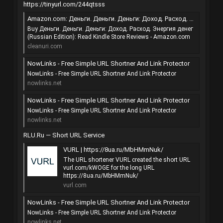
https://tinyurl.com/244qtsss
Amazon.com: Деньги. Деньги. Деньги: Доход. Расход. Энергия денег (Russian Edition) eBook : Михайлюк Виктория Юрьевна, Коротков Сергей Витальевич: Kindle Store
Buy Деньги. Деньги. Деньги: Доход. Расход. Энергия денег
(Russian Edition): Read Kindle Store Reviews - Amazon.com
cleanuri.com
NowLinks - Free Simple URL Shortner And Link Protector
NowLinks - Free Simple URL Shortner And Link Protector
nowlinks.net
NowLinks - Free Simple URL Shortner And Link Protector
NowLinks - Free Simple URL Shortner And Link Protector
nowlinks.net
RLU.Ru — Short URL Service
VURL | https://8ua.ru/MbHMmNuk/
The URL shortener VURL created the short URL
vurl.com/kWOGE for the long URL
https://8ua.ru/MbHMmNuk/
vurl.com
NowLinks - Free Simple URL Shortner And Link Protector
NowLinks - Free Simple URL Shortner And Link Protector
nowlinks.net