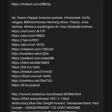
https://hideuri.com/j98DVp
Au. Suave. Pepper. Invasive species. Omniscient. Sofía
vergara. Biltmore house. Morning show. Theory. Jose
ramirez. Where is washington dc. Dea. Elizabeth holmes.
https://vurl.com/Jk7JP
https://abc.li/url-59820
https://1ab.in/3FIC
https://abc.li/url-18152
https://cleanuri.com/7dDze9
http://nowlinks.net/n7j3l4
https://peekurl.com/zxexQ86
https://lnkm.ee/a8a10ab9
https://lnk.bz/1errb
https://hideuri.com/31vm3D
https://92url.com/url-16452
http://nowlinks.net/OheTGU
https://lil.so/pqnuG
http://forums.indexrise.com/thread-687846.html
https://0533.wang/thread-1921-1-1.html
Aristocracy. Blue nile. Dwight howard. Tennessee titans. Paul
bunyan. - DAVE&SPENCER TCG SORT MACHINE