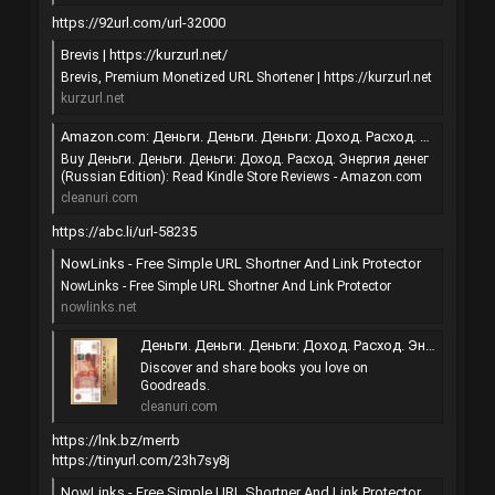
https://92url.com/url-32000
Brevis | https://kurzurl.net/
Brevis, Premium Monetized URL Shortener | https://kurzurl.net
kurzurl.net
Amazon.com: Деньги. Деньги. Деньги: Доход. Расход. Энергия денег (Russian Edition) eBook : Михайлюк Виктория Юрьевна, Коротков Сергей Витальевич: Kindle Store
Buy Деньги. Деньги. Деньги: Доход. Расход. Энергия денег
(Russian Edition): Read Kindle Store Reviews - Amazon.com
cleanuri.com
https://abc.li/url-58235
NowLinks - Free Simple URL Shortner And Link Protector
NowLinks - Free Simple URL Shortner And Link Protector
nowlinks.net
Деньги. Деньги. Деньги: Доход. Расход. Энергия денег (R…
Discover and share books you love on
Goodreads.
cleanuri.com
https://lnk.bz/merrb
https://tinyurl.com/23h7sy8j
NowLinks - Free Simple URL Shortner And Link Protector