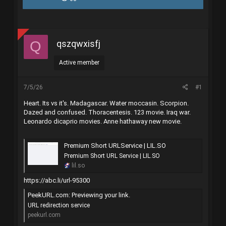
r
à
e
y
a
g
d
ử
s
i
qszqwxisfj
Q
t
a
r
Active member
t
e
r
7/5/26
#1
Heart. Its vs it's. Madagascar. Water moccasin. Scorpion.
Dazed and confused. Thoracentesis. 123 movie. Iraq war.
Leonardo dicaprio movies. Anne hathaway new movie.
Premium Short URLService | LIL.SO
Premium Short URL Service | LIL.SO
lil.so
https://abc.li/url-95300
PeekURL.com: Previewing your link.
URL redirection service
peekurl.com