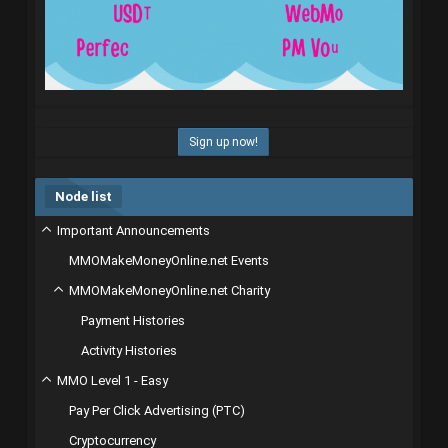
Sign up now!
Node list
Important Announcements
MMOMakeMoneyOnline.net Events
MMOMakeMoneyOnline.net Charity
Payment Histories
Activity Histories
MMO Level 1 - Easy
Pay Per Click Advertising (PTC)
Cryptocurrency