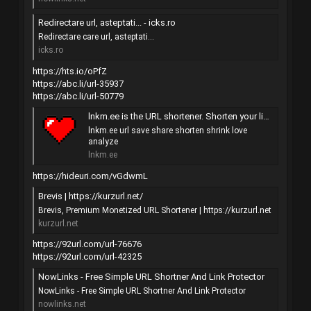
Redirectare url, asteptati... - icks.ro
Redirectare care url, asteptati...
icks.ro
https://hts.io/oPfZ
https://abc.li/url-35937
https://abc.li/url-50779
lnkm.ee is the URL shortener. Shorten your link with love...
lnkm.ee url save share shorten shrink love
analyze
lnkm.ee
https://hideuri.com/vGdwmL
Brevis | https://kurzurl.net/
Brevis, Premium Monetized URL Shortener | https://kurzurl.net
kurzurl.net
https://92url.com/url-76676
https://92url.com/url-42325
NowLinks - Free Simple URL Shortner And Link Protector
NowLinks - Free Simple URL Shortner And Link Protector
nowlinks.net