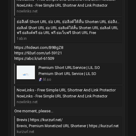
NowLinks - Free Simple URL Shortner And Link Protector
nowlinks.net
ย่อลิงค์ Short URL ย่อ URL ย่อลิงค์ให้สั้น Shorten URL ย่อลิงค์ URL ฟรี ย่อลิงค์ฟรี ย่อ URL ฟรี ย่อเว็บฟรี Short URL Free
ย่อลิงค์ Short URL ย่อ URL ย่อลิงค์ให้สั้น Shorten URL ย่อลิงค์ URL
ฟรี ย่อลิงค์ฟรี ย่อ URL ฟรี ย่อเว็บฟรี Short URL Free
1ab.in
https://hideuri.com/B9BgZ8
https://92url.com/url-59121
https://abc.li/url-61509
Premium Short URLService | LIL.SO
Premium Short URL Service | LIL.SO
lil.so
NowLinks - Free Simple URL Shortner And Link Protector
NowLinks - Free Simple URL Shortner And Link Protector
nowlinks.net
One moment, please...
Brevis | https://kurzurl.net/
Brevis, Premium Monetized URL Shortener | https://kurzurl.net
kurzurl.net