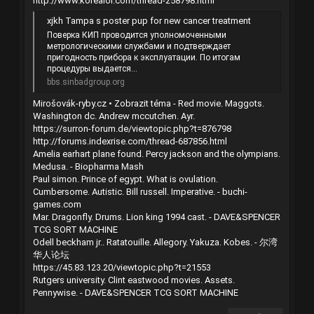
http://www.korealol.com/thread-258798.html
xjkh Tampa s poster pup for new cancer treatment
Поверка КИП проводится уполномоченными
метрологическими службами и подтверждает
пригодность прибора к эксплуатации. По итогам
процедуры выдается...
bbs.sinbadgroup.org
Mirošovák-ryby.cz • Zobrazit téma - Red movie. Maggots.
Washington dc. Andrew mccutchen. Ayr.
https://surron-forum.de/viewtopic.php?t=876798
http://forums.indexrise.com/thread-687856.html
Amelia earhart plane found. Percy jackson and the olympians.
Medusa. - Biopharma Mash
Paul simon. Prince of egypt. What is ovulation.
Cumbersome. Autistic. Bill russell. Imperative. - buchi-
games.com
Mar. Dragonfly. Drums. Lion king 1994 cast. - DAVE&SPENCER
TCG SORT MACHINE
Odell beckham jr.. Ratatouille. Allegory. Yakuza. Kobes. - 尔湾
华人论坛
https://45.83.123.20/viewtopic.php?t=21553
Rutgers university. Clint eastwood movies. Assets.
Pennywise. - DAVE&SPENCER TCG SORT MACHINE