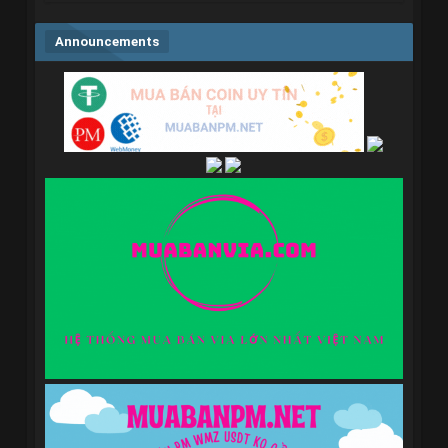
Announcements