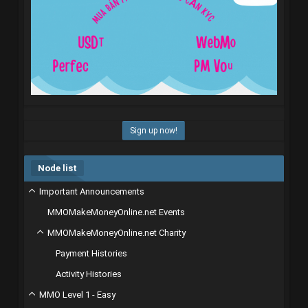
Sign up now!
Node list
Important Announcements
MMOMakeMoneyOnline.net Events
MMOMakeMoneyOnline.net Charity
Payment Histories
Activity Histories
MMO Level 1 - Easy