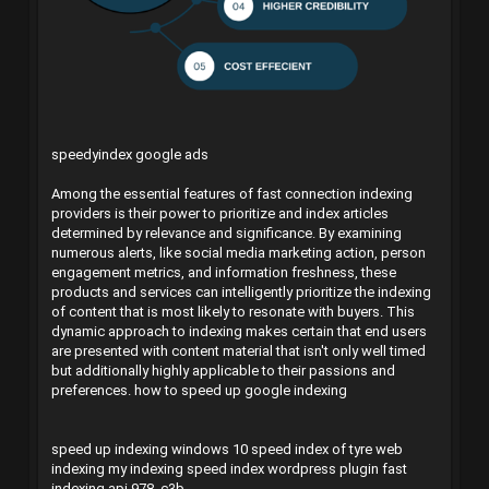
speedyindex google ads
Among the essential features of fast connection indexing
providers is their power to prioritize and index articles
determined by relevance and significance. By examining
numerous alerts, like social media marketing action, person
engagement metrics, and information freshness, these
products and services can intelligently prioritize the indexing
of content that is most likely to resonate with buyers. This
dynamic approach to indexing makes certain that end users
are presented with content material that isn't only well timed
but additionally highly applicable to their passions and
preferences.
how to speed up google indexing
speed up indexing windows 10
speed index of tyre
web
indexing my indexing
speed index wordpress plugin
fast
indexing api
978_c3b