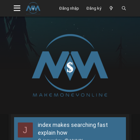
Đăng nhập
Đăng ký
index makes searching fast
J
explain how