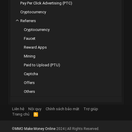
Pay Per Click Advertising (PTC)
Cryptocurrency
Referrers
Cryptocurrency
Faucet
Reward Apps
Mining
Paid to Upload (PTU)
Captcha
Offers
Others
Liên hệ
Nội quy
Chính sách bảo mật
Trợ giúp
Trang chủ
R
S
S
©
MMO Make Money Online
2024 | All Rights Reserved.