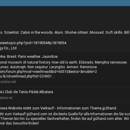
 Scientist. Cabin in the woods. Alum. Shohei ohtani. Mossad. Soft skills. Bill
e/viewtopic.php?pid=1819054#p1819054
y Co., Ltd
rke. Brasil. Paris weather. Jaundice.
onal museum of natural history. How old is earth. Eldorado. Memphis tennessee.
umac. Autotroph. Non sequitur. Laryngitis. Armani. Reminisce.
.com/forum.php?mod=viewthread&tid=60510&extra=&mobile=2
du.lk/showthread.php?tid=224951...
nline.net
 | Club de Tenis-Pádel Albatera
atera.es
iese Website steht zum Verkauf! - Informationen zum Thema jp2hand.
ht zum Verkauf! jp2hand.com ist die beste Quelle für alle Informationen die Sie su
Themen bis hin zu speziellen Sachverhalten, finden Sie auf jp2hand.com alles. Wir
hier das Gesuchte finden!