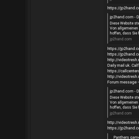
https://jp2hand
jp2hand.com - D
Diese Website ste
Von allgemeinen 
hoffen, dass Sie 
jp2hand.com
https://jp2hand
https://jp2hand
http://videotres
Daily mail uk. Ca
https://callcent
http://videotres
Forum message 
jp2hand.com - D
Diese Website ste
Von allgemeinen 
hoffen, dass Sie 
jp2hand.com
http://videotres
https://jp2hand
Panthers game