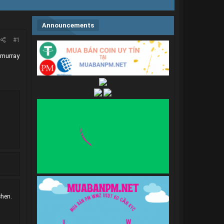
Announcements
#1
 murray
chen.