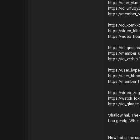
https://user_ykm
https://id_urfuq
https://member_y
https://id_xpmkx
https://video_kl
https://video_ho
https://id_qnsuh
https://member_
https://id_zrzbin
https://user_lwp
https://user_hbh
https://member_t
https://video_zn
https://watch_lq
https://id_qlaae
Shallow hal. The c
Lou gehrig. When
How hot is the sun