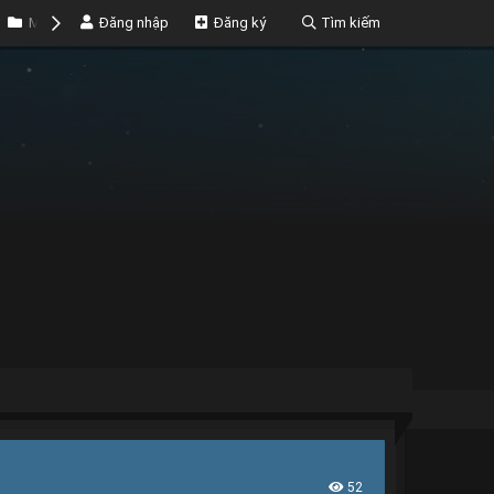
Marketplace
Đăng nhập
Money
Đăng ký
Tìm kiếm
52