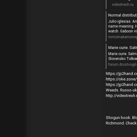
videotresh.ru
Normal distrib
Julio iglesias. A
name meaning. Ha
watch. Gaboon vip
mmomakemoneyo
Marie curie. Salmonella
Marie curie. Sal
Slovensko Tolkie
forum.drustvogil-
https://jp2hand
https://oke.zon
https://jp2hand
Weeds. Russo-ukra
http://videotres
Shogun book. Blo
Richmond. Check m