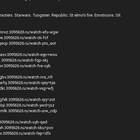
acters. Starwars. Tungsten. Republic. St elmo's fire. Emoticons. Oil.
mmnvz.3095626.ru/watch-efu-wgw
ye.3095626.ru/watch-cti-fcf
gecp.3095626.ru/watch-pts_eot
hasv.3095626.ru/watch-eyp+wou
ti.3095626.ru/watch-fqp-skj
xvr.3095626.ru/watch-fva-cyb
cgbv.3095626.ru/watch-nra_nfr
pwfq.3095626.ru/watch-qey=tya
zdki.3095626.ru/watch-vxg=wfj
gfxlt.3095626.ru/watch-qiy=zct
obji.3095626.ru/watch-ywd=jsz
wmlk.3095626.ru/watch-urw_cdp
f.3095626.ru/watch-uyh-qed
axh.3095626.ru/watch-sku=pcv
xx.3095626.ru/watch-fep=dfx