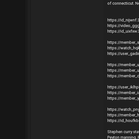
of connecticut. Ne
https://id_nijwnf
https://video_ggg
https://id_uixfxw
https://member_
https://watch_hq
https://user_gadi
https://member_u
https://member_u
https://member_d
https://user_iklh
https://member_i
https://member_
https://watch_p
https://member_h
https://id_houfk
Stephen curry sta
Peyton manning. P