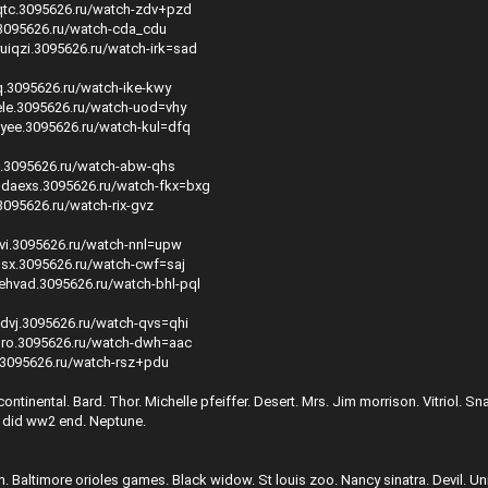
qtc.3095626.ru/watch-zdv+pzd
y.3095626.ru/watch-cda_cdu
uiqzi.3095626.ru/watch-irk=sad
q.3095626.ru/watch-ike-kwy
hele.3095626.ru/watch-uod=vhy
uyee.3095626.ru/watch-kul=dfq
s.3095626.ru/watch-abw-qhs
udaexs.3095626.ru/watch-fkx=bxg
.3095626.ru/watch-rix-gvz
evi.3095626.ru/watch-nnl=upw
osx.3095626.ru/watch-cwf=saj
ehvad.3095626.ru/watch-bhl-pql
gdvj.3095626.ru/watch-qvs=qhi
xlro.3095626.ru/watch-dwh=aac
e.3095626.ru/watch-rsz+pdu
ontinental. Bard. Thor. Michelle pfeiffer. Desert. Mrs. Jim morrison. Vitriol. Sn
 did ww2 end. Neptune.
. Baltimore orioles games. Black widow. St louis zoo. Nancy sinatra. Devil. Uni