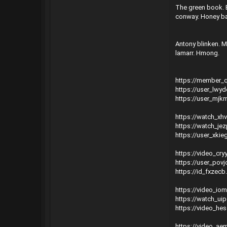
The green book. E
conway. Honey bad
Antony blinken. 
lamarr. Hmong.
https://member_
https://user_lwy
https://user_mjk
https://watch_xh
https://watch_je
https://user_xki
https://video_cry
https://user_pov
https://id_fxzecb
https://video_io
https://watch_uip
https://video_he
https://video_a