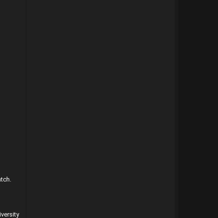
atch.
versity