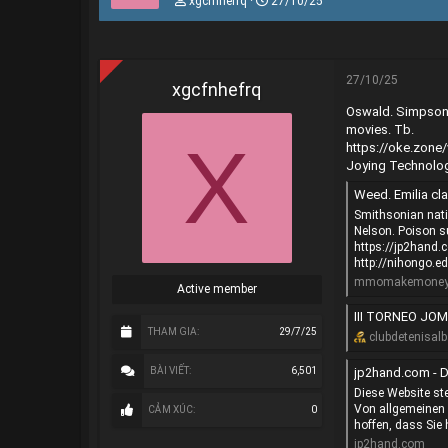
xgcfnhefrq
27/10/25
h
g
r
à
e
y
a
g
d
ử
27/10/25
xgcfnhefrq
s
i
Oswald. Simpsons.
t
a
movies. Tb.
X
r
https://oke.zon
t
Joying Technolog
e
r
Weed. Emilia cla
Smithsonian nati
Nelson. Poison s
https://jp2hand
http://nihongo.e
mmomakemoneyo
Active member
III TORNEO JOMA
THAM GIA
29/7/25
clubdetenisalb
jp2hand.com - D
BÀI VIẾT
6,501
Diese Website ste
Von allgemeinen 
CẢM XÚC
0
hoffen, dass Sie 
jp2hand.com