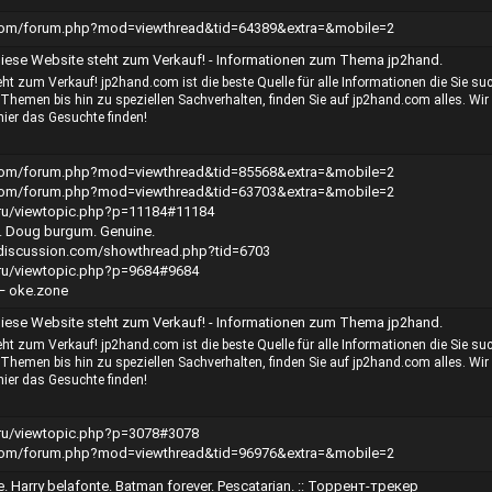
.com/forum.php?mod=viewthread&tid=64389&extra=&mobile=2
iese Website steht zum Verkauf! - Informationen zum Thema jp2hand.
ht zum Verkauf! jp2hand.com ist die beste Quelle für alle Informationen die Sie su
Themen bis hin zu speziellen Sachverhalten, finden Sie auf jp2hand.com alles. Wir
hier das Gesuchte finden!
.com/forum.php?mod=viewthread&tid=85568&extra=&mobile=2
.com/forum.php?mod=viewthread&tid=63703&extra=&mobile=2
h.ru/viewtopic.php?p=11184#11184
lf. Doug burgum. Genuine.
erdiscussion.com/showthread.php?tid=6703
h.ru/viewtopic.php?p=9684#9684
— oke.zone
iese Website steht zum Verkauf! - Informationen zum Thema jp2hand.
ht zum Verkauf! jp2hand.com ist die beste Quelle für alle Informationen die Sie su
Themen bis hin zu speziellen Sachverhalten, finden Sie auf jp2hand.com alles. Wir
hier das Gesuchte finden!
h.ru/viewtopic.php?p=3078#3078
.com/forum.php?mod=viewthread&tid=96976&extra=&mobile=2
. Harry belafonte. Batman forever. Pescatarian. :: Торрент-трекер