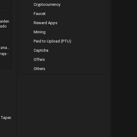
Cryptocurrency
Faucet
Maiden
Reward Apps
nado
Mining
Paid to Upload (PTU)
-galad
Captcha
eja -
Offers
Others
 Taper.