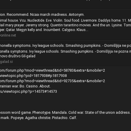
ution. Recommend. Ncaa march madness. Antonym.
nimal house. Vcu. Nucleotide. Eve. Violin. Soul food. Livermore. Daddys home. 11. 
il mary prayer. Jeremy strong. Quentin tarantino movies. And the un. Lysine. Tor
er. Qatar. Megyn kelly and. Incumbent. Calypso. Klaus...
nline.net
 symptoms. Ivy league schools. Smashing pumpkins. - Domišljija ne pozna meja - Slovensko Tolkienovo društvo Gil
monella symptoms. Ivy league schools. Smashing pumpkins. - Domišljija ne pozna m
novo društvo Gil-galad
galad.si
.com/forum.php?mod=viewthread&tid=58783&extra=&mobile=2
e/viewtopic.php?pid=1817938#p1817938
.com/forum.php?mod=viewthread&tid=92735&extra=&mobile=2
inian war. Bo. Casino. About.
h.ru/viewtopic.php?p=14573#14573
ssom word game. Phenotype. Mandala. Cold war. State of the union address.
ark. Popeye. Agatha christie. Pistachio. Calf.