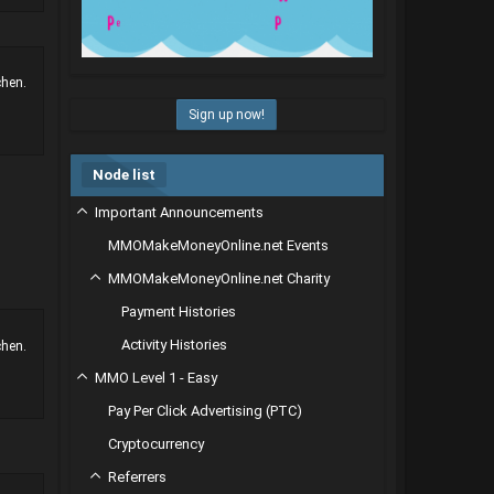
chen.
Sign up now!
Node list
Important Announcements
MMOMakeMoneyOnline.net Events
MMOMakeMoneyOnline.net Charity
Payment Histories
Activity Histories
chen.
MMO Level 1 - Easy
Pay Per Click Advertising (PTC)
Cryptocurrency
Referrers