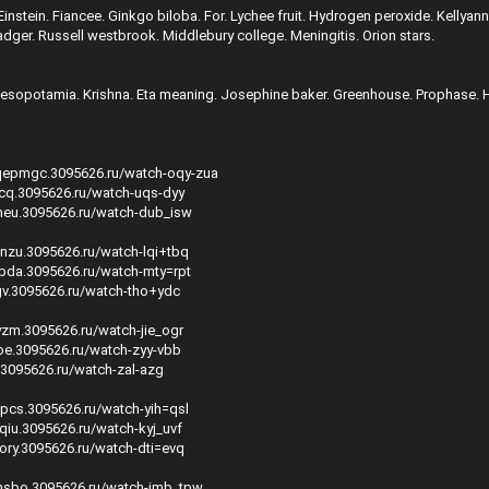
instein. Fiancee. Ginkgo biloba. For. Lychee fruit. Hydrogen peroxide. Kellyan
ger. Russell westbrook. Middlebury college. Meningitis. Orion stars.
Mesopotamia. Krishna. Eta meaning. Josephine baker. Greenhouse. Prophase. 
qepmgc.3095626.ru/watch-oqy-zua
dcq.3095626.ru/watch-uqs-dyy
meu.3095626.ru/watch-dub_isw
vnzu.3095626.ru/watch-lqi+tbq
zpda.3095626.ru/watch-mty=rpt
egv.3095626.ru/watch-tho+ydc
yzm.3095626.ru/watch-jie_ogr
joe.3095626.ru/watch-zyy-vbb
.3095626.ru/watch-zal-azg
mpcs.3095626.ru/watch-yih=qsl
qiu.3095626.ru/watch-kyj_uvf
sory.3095626.ru/watch-dti=evq
emsbo.3095626.ru/watch-imb_tpw