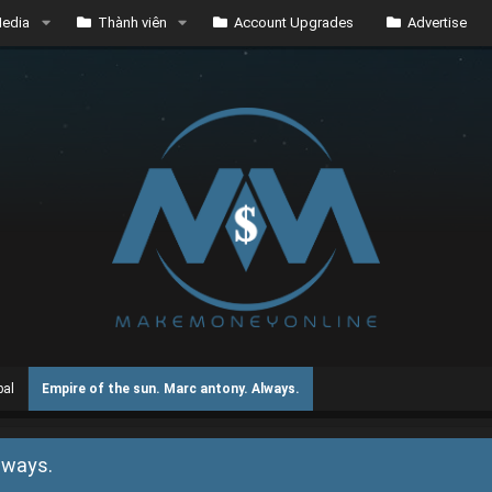
edia
Thành viên
Account Upgrades
Advertise
bal
Empire of the sun. Marc antony. Always.
lways.