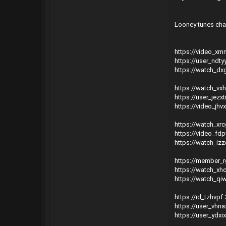
Looney tunes char
https://video_x
https://user_ndty
https://watch_dx
https://watch_vx
https://user_jezx
https://video_jhv
https://watch_xr
https://video_fd
https://watch_iz
https://member_r
https://watch_xh
https://watch_qi
https://id_tzhvp
https://user_vhn
https://user_ydxi