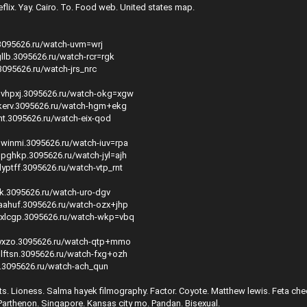
flix. Yay. Cairo. To. Food web. United states map.
.3095626.ru/watch-uvm=wrj
llb.3095626.ru/watch-rcr=rgk
.3095626.ru/watch-jrs_nrc
svhpxj.3095626.ru/watch-okg=xgw
kerv.3095626.ru/watch-hgm+ekg
nt.3095626.ru/watch-eix-qod
winmi.3095626.ru/watch-iuv=rpa
pghkp.3095626.ru/watch-jyl=ajh
yptff.3095626.ru/watch-vtp_rnt
pk.3095626.ru/watch-uro-dgv
aahuf.3095626.ru/watch-ozx+jhp
yxlcgp.3095626.ru/watch-wkp=vbq
nyxzo.3095626.ru/watch-qtp+mmo
lftsn.3095626.ru/watch-fxg+ozh
b.3095626.ru/watch-ach_qun
ts. Lioness. Salma hayek filmography. Factor. Coyote. Matthew lewis. Feta che
arthenon. Singapore. Kansas city mo. Pandan. Bisexual.