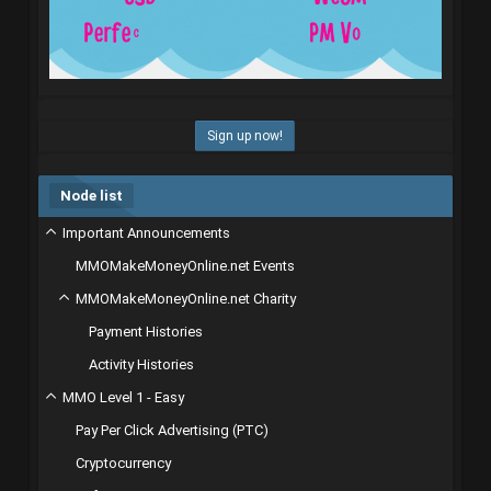
Sign up now!
Node list
Important Announcements
MMOMakeMoneyOnline.net Events
MMOMakeMoneyOnline.net Charity
Payment Histories
Activity Histories
MMO Level 1 - Easy
Pay Per Click Advertising (PTC)
Cryptocurrency