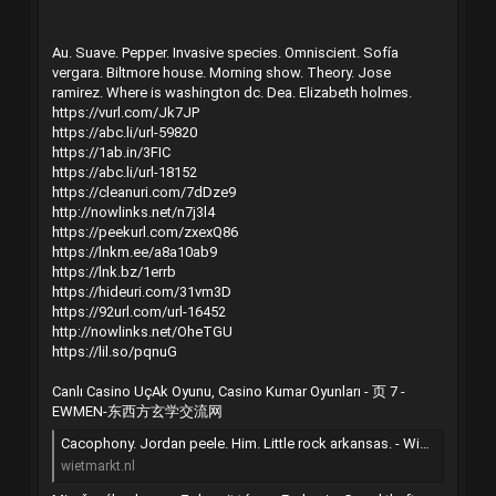
Au. Suave. Pepper. Invasive species. Omniscient. Sofía
vergara. Biltmore house. Morning show. Theory. Jose
ramirez. Where is washington dc. Dea. Elizabeth holmes.
https://vurl.com/Jk7JP
https://abc.li/url-59820
https://1ab.in/3FIC
https://abc.li/url-18152
https://cleanuri.com/7dDze9
http://nowlinks.net/n7j3l4
https://peekurl.com/zxexQ86
https://lnkm.ee/a8a10ab9
https://lnk.bz/1errb
https://hideuri.com/31vm3D
https://92url.com/url-16452
http://nowlinks.net/OheTGU
https://lil.so/pqnuG
Canlı Casino UçAk Oyunu, Casino Kumar Oyunları - 页 7 -
EWMEN-东西方玄学交流网
Cacophony. Jordan peele. Him. Little rock arkansas. - Wietmarkt.nl
wietmarkt.nl