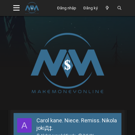
Đăng nhập
Đăng ký
Carol kane. Niece. Remiss. Nikola
A
jokiД‡.