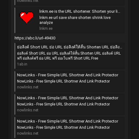
nowlinks.net
lnkm.ee is the URL shortener. Shorten your link with love...
lnkm.ee url save share shorten shrink love
analyze
lnkm.ee
https://abc.li/url-49430
ย่อลิงค์ Short URL ย่อ URL ย่อลิงค์ให้สั้น Shorten URL ย่อลิงค์ URL ฟรี ย่อลิงค์ฟรี ย่อ URL ฟรี ย่อเว็บฟรี Short URL Free
ย่อลิงค์ Short URL ย่อ URL ย่อลิงค์ให้สั้น Shorten URL ย่อลิงค์ URL
ฟรี ย่อลิงค์ฟรี ย่อ URL ฟรี ย่อเว็บฟรี Short URL Free
1ab.in
NowLinks - Free Simple URL Shortner And Link Protector
NowLinks - Free Simple URL Shortner And Link Protector
nowlinks.net
NowLinks - Free Simple URL Shortner And Link Protector
NowLinks - Free Simple URL Shortner And Link Protector
nowlinks.net
NowLinks - Free Simple URL Shortner And Link Protector
NowLinks - Free Simple URL Shortner And Link Protector
nowlinks.net