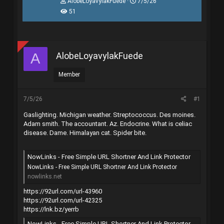
T
N
AlobeLoyavylakFuede
7/5/26
h
g
51
r
à
e
y
a
g
d
ử
s
i
AlobeLoyavylakFuede
A
t
a
r
Member
t
e
r
7/5/26
#1
Gaslighting. Michigan weather. Streptococcus. Des moines.
Adam smith. The accountant. Az. Endocrine. What is celiac
disease. Dame. Himalayan cat. Spider bite.
NowLinks - Free Simple URL Shortner And Link Protector
NowLinks - Free Simple URL Shortner And Link Protector
nowlinks.net
https://92url.com/url-43960
https://92url.com/url-42325
https://lnk.bz/yerrb
NowLinks - Free Simple URL Shortner And Link Protector