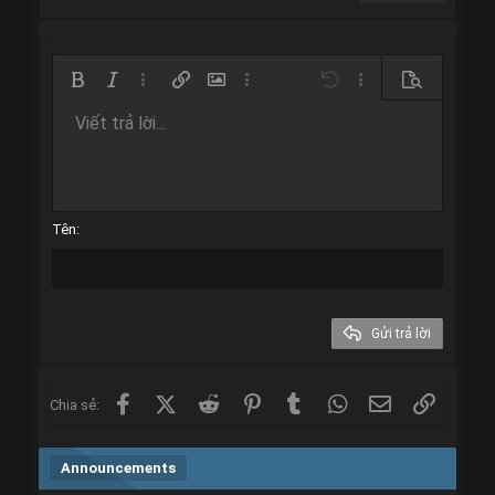
Bold
In nghiêng
Thêm tùy chọn…
Chèn liên kết
Chèn hình ảnh
Thêm tùy chọn…
Undo
Thêm tùy chọn…
Xem trước
Viết trả lời...
Căn trái
9
Arial
Lưu nháp
Danh sách có thứ tự
Normal
Kích thước
Mặt cười
Redo
Trích dẫn
Toggle BB code
Màu chữ
Media
Xóa định dạng
Phông chữ
Insert table
Bản thảo
Danh sách
Insert horizontal line
Căn lề
Spoiler
Paragraph format
Mã
Gạch ngang
Gạch chân
Inline spoiler
10
Xóa bản thảo
Book Antiqua
Căn giữa
Danh sách không có thứ tự
Heading 1
Inline code
12
Courier New
Căn phải
Thụt lề
Heading 2
Georgia
15
Justify text
Tên
Tăng lề
Heading 3
18
Tahoma
22
Times New Roman
26
Trebuchet MS
Gửi trả lời
Verdana
Facebook
X (Twitter)
Reddit
Pinterest
Tumblr
WhatsApp
Email
Link
Chia sẻ:
Announcements