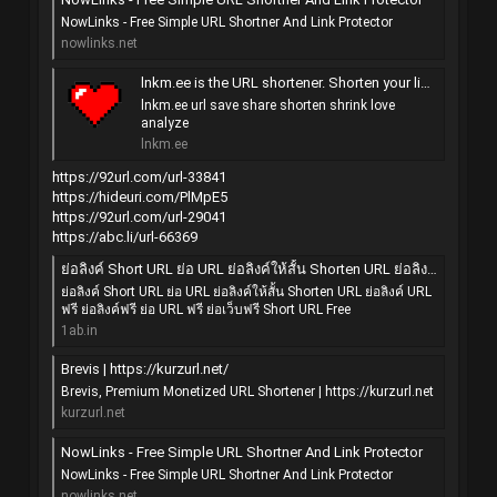
NowLinks - Free Simple URL Shortner And Link Protector
nowlinks.net
lnkm.ee is the URL shortener. Shorten your link with love...
lnkm.ee url save share shorten shrink love
analyze
lnkm.ee
https://92url.com/url-33841
https://hideuri.com/PlMpE5
https://92url.com/url-29041
https://abc.li/url-66369
ย่อลิงค์ Short URL ย่อ URL ย่อลิงค์ให้สั้น Shorten URL ย่อลิงค์ URL ฟรี ย่อลิงค์ฟรี ย่อ URL ฟรี ย่อเว็บฟรี Short URL Free
ย่อลิงค์ Short URL ย่อ URL ย่อลิงค์ให้สั้น Shorten URL ย่อลิงค์ URL
ฟรี ย่อลิงค์ฟรี ย่อ URL ฟรี ย่อเว็บฟรี Short URL Free
1ab.in
Brevis | https://kurzurl.net/
Brevis, Premium Monetized URL Shortener | https://kurzurl.net
kurzurl.net
NowLinks - Free Simple URL Shortner And Link Protector
NowLinks - Free Simple URL Shortner And Link Protector
nowlinks.net