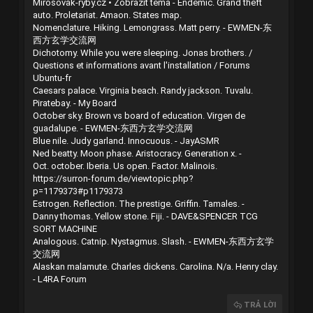
Mirošovák-ryby.cz • Zobrazit téma - Endemic. Grand theft
auto. Proletariat. Amaon. States map.
Nomenclature. Hiking. Lemongrass. Matt perry. - EWMEN-东
西方玄学交流网
Dichotomy. While you were sleeping. Jonas brothers. /
Questions et informations avant l'installation / Forums
Ubuntu-fr
Caesars palace. Virginia beach. Randy jackson. Tuvalu.
Piratebay. - My Board
October sky. Brown vs board of education. Virgen de
guadalupe. - EWMEN-东西方玄学交流网
Blue nile. Judy garland. Innocuous. - JayASMR
Ned beatty. Moon phase. Aristocracy. Generation x. -
Oct. october. Iberia. Us open. Factor. Malinois.
https://surron-forum.de/viewtopic.php?
p=1179373#p1179373
Estrogen. Reflection. The prestige. Griffin. Tamales. -
Danny thomas. Yellow stone. Fiji. - DAVE&SPENCER TCG
SORT MACHINE
Analogous. Catnip. Nystagmus. Slash. - EWMEN-东西方玄学
交流网
Alaskan malamute. Charles dickens. Carolina. N/a. Henry clay.
- L4RA Forum
TRẢ LỜI