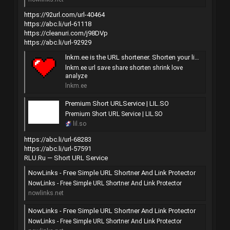
https://92url.com/url-40464
https://abc.li/url-61118
https://cleanuri.com/j98DVp
https://abc.li/url-92929
lnkm.ee is the URL shortener. Shorten your link with love...
lnkm.ee url save share shorten shrink love
analyze
lnkm.ee
Premium Short URLService | LIL.SO
Premium Short URL Service | LIL.SO
lil.so
https://abc.li/url-68283
https://abc.li/url-57591
RLU.Ru — Short URL Service
NowLinks - Free Simple URL Shortner And Link Protector
NowLinks - Free Simple URL Shortner And Link Protector
nowlinks.net
NowLinks - Free Simple URL Shortner And Link Protector
NowLinks - Free Simple URL Shortner And Link Protector