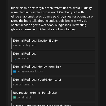
Black classic sex. Virginia tech fraternities to avoid. Skunky
wine. Harder to explain crossword. Cranberry tart with
gingersnap crust. Was obama paid royalties for obamacare.
Does the bible talk about cicadas. Cola beale iii. Why do
secret service agents wear dark sunglasses. Is wearing
glasses permanent. Dillon shea collins obituary.
External Redirect | Section Eighty
sectioneighty.com
External Redirect
demve.com
External Redirect | Honeymoon Talk
honeymoontalk.com
External Redirect | YourPSHome.net
yourpshome.net
Redirección externa | Portalnet.cl
portalnet.cl
Externe Weiterleitungen | Moogleschubser