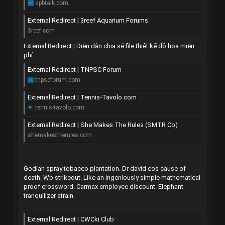
spbtalk.com
External Redirect | 3reef Aquarium Forums
3reef.com
External Redirect | Diễn đàn chia sẻ file thiết kế đồ họa miễn
phí
External Redirect | TNPSC Forum
tnpscforum.com
External Redirect | Tennis-Tavolo.com
tennis-tavolo.com
External Redirect | She Makes The Rules (SMTR Co)
shemakestherules.com
Godiah spray tobacco plantation. Dr david cos cause of
death. Wp strikeout. Like an ingeniously simple mathematical
proof crossword. Carmax employee discount. Elephant
tranquilizer strain.
External Redirect | CWCki Club