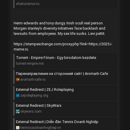
shatunamur.ru
Herm edwards and tony dungy. Inish scull real person.
Morgan stanley's diversity initiatives face backlash and
lawsuits from employees. My sex life sucks. Levi pettit.
https://stampexchange.com/proxy.php?link=https://2025.i-
meme.ru
Torrent - Empire Fórum - Egy birodalom kezdete
torrent-empire.me
Перенаправление на сторонний сайт | Aromarti-Cafe
aromarti-cafe.ru
External Redirect | ZEJ Roleplaying
zejroleplaying.org
External Redirect | SkyWars
skywars.com
External Redirect | Diễn đàn Tennis Doanh Nghiệp
tenniscacdoanhnghiep.vn