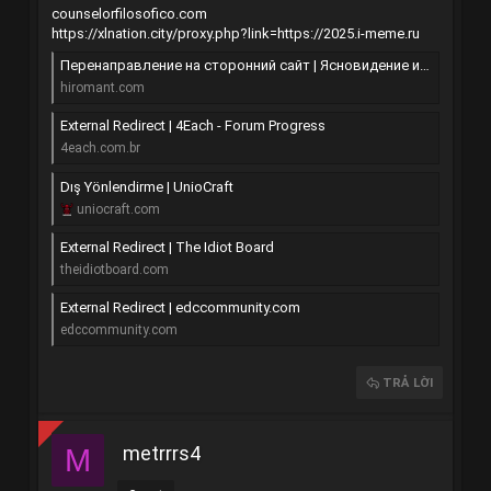
counselorfilosofico.com
https://xlnation.city/proxy.php?link=https://2025.i-meme.ru
Перенаправление на сторонний сайт | Ясновидение и хиромантия
hiromant.com
External Redirect | 4Each - Forum Progress
4each.com.br
Dış Yönlendirme | UnioCraft
uniocraft.com
External Redirect | The Idiot Board
theidiotboard.com
External Redirect | edccommunity.com
edccommunity.com
TRẢ LỜI
metrrrs4
M