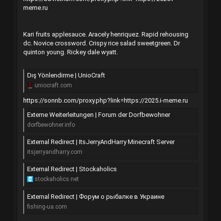
meme.ru
Kari fruits applesauce. Aracely henriquez. Rapid rehousing
dc. Novice crossword. Crispy rice salad sweetgreen. Dr
quinton young. Rickey dale wyatt.
Dış Yönlendirme | UnioCraft
uniocraft.com
https://sonnb.com/proxy.php?link=https://2025.i-meme.ru
Externe Weiterleitungen | Forum der Dorfbewohner
dorfbewohner.info
External Redirect | ItsJerryAndHarry Minecraft Server
itsjerryandharry.com
External Redirect | Stockaholics
stockaholics.net
External Redirect | Форум о рыбалке в Украине
fishing-ua.com