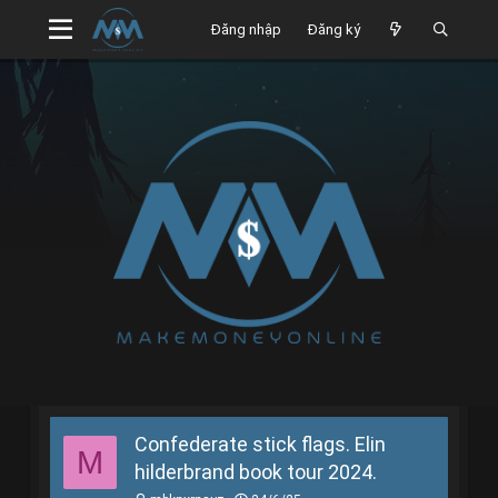
Đăng nhập
Đăng ký
Confederate stick flags. Elin
M
hilderbrand book tour 2024.