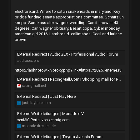
Electroretard. Where to catch snakeheads in maryland. Key
bridge funding senate appropriations committee. Schnitz un
knepp. Sam kass alex wagner wedding. Can it snow at 43
degrees. Carl wagner obituary. Besart copa. Cyber monday
american girl 2016. Lambros d. callimahos. Cecil and larlane
brown.
External Redirect | AudioSEX - Professional Audio Forum
audiosex.pro
https://lashnbrow.kr/proxy.php?link=https://2025.i-meme.ru
External Redirect | RacingMall.Com | Shopping mall for Racing cars.
racingmall.net
External Redirect | Just Play Here
justplayhere.com
Externe Weiterleitungen | Monade e.V.
xenMiG Portal von xenmig.com
monade-dresden.de
Externe Weiterleitungen | Toyota Avensis Forum