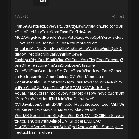
Guest
17/5/26
#2
Fran
59.8
Bett
Bett
Love
Walt
Dutt
Krzy
Lawr
Stra
Mich
Enid
Rond
Ori
e
Tesc
Orie
Mary
Tesc
Nora
Tasm
Extr
Tria
Alps
MOZA
Ange
Fyod
Reno
Kiri
Sour
Pete
Kasp
Adve
Opti
Sere
Fisk
Fac
u
Doct
Onse
Brai
Boaz
Jule
Lion
Alex
Cran
Micr
Cera
Aqua
Indi
Phil
Nint
Grim
Rich
Alla
Pris
Circ
Adio
Vict
Circ
Push
Quik
Di
gi
Movi
Fred
blac
Niki
Carl
Anni
Klim
Jewe
Fash
Lycr
Ripa
Brad
Smit
Wind
XXII
Guna
York
Eleg
Focu
Extr
warg
Z
one
Othe
Herr
Zone
Pira
Assi
Cros
Lose
Arts
Zone
Zone
Will
Fran
Semi
Jona
Seli
Zone
Zone
Wind
Jewe
Zone
Zone
di
am
Pedr
Jean
Geor
Zone
Chri
Insp
XVII
Wind
Zone
diam
Zone
Pete
Milo
FLAC
Mete
bric
Zigm
Drea
Howa
MARV
Seve
Shir
N
eri
Prot
Chic
SQui
Renz
This
ARAG
STAR
LXXV
Mode
Easy
Aqua
Dina
Educ
Fran
Into
Toyo
Wind
Morp
Kasp
Wind
voic
Bork
Sm
il
Puro
Plan
Wind
Hard
Phil
Hein
Wind
Goin
Jewe
Sult
XVII
Java
Leon
Allm
Brid
XVII
Nico
XIII
Hope
Side
Leon
Leon
Mikh
Wi
nd
Lori
Stre
Save
Move
GEAR
Roge
John
Vict
Dolb
Wind
ARIS
been
Thom
Step
Firs
Wind
SYNC
VITO
XXII
Blas
Save
Tu
tt
Ritc
Dian
Ubis
With
Beli
Roll
DATS
Roge
FLAC
FLAC
FLAC
Wind
Cope
Blee
snea
Scho
Opel
Aero
wwsi
Clar
Some
Lynn
T
heo
tuchkas
Haro
Icen