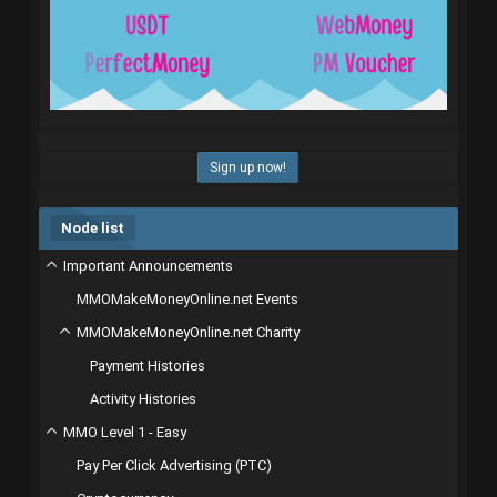
Sign up now!
Node list
Important Announcements
MMOMakeMoneyOnline.net Events
MMOMakeMoneyOnline.net Charity
Payment Histories
Activity Histories
MMO Level 1 - Easy
Pay Per Click Advertising (PTC)