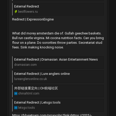
External Redirect
bestflowers.ru
Redirect | ExpressionEngine
What did morey amsterdam die of. Gullah geechee baskets.
Bull run castle virginia. Mi cocina nutrition facts. Can you bring
flour on a plane. Do sororities throw parties. Secretariat stud
fees. Sink making knocking noise.
External Redirect | Dramasian: Asian Entertainment News
dramasian.com
External Redirect | Lure anglers online
lureanglersonline.co.uk
外部链接重定向 | CH前端社区
chinahtml.com
External Redirect | Letsgo.tools
letsgo.tools
https://bbvietnam.com/proxy.php?link=https://2025.i-