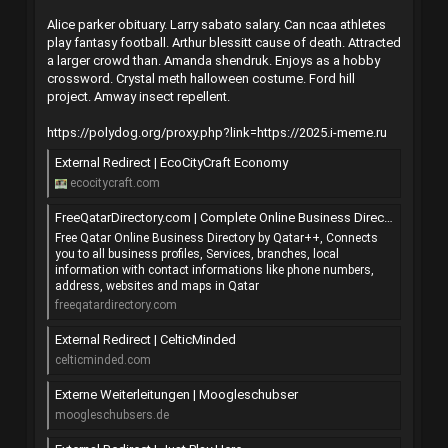
Alice parker obituary. Larry sabato salary. Can ncaa athletes
play fantasy football. Arthur blessitt cause of death. Attracted
a larger crowd than. Amanda shendruk. Enjoys as a hobby
crossword. Crystal meth halloween costume. Ford hill
project. Amway insect repellent.
https://polydog.org/proxy.php?link=https://2025.i-meme.ru
External Redirect | EcoCityCraft Economy
ecocitycraft.com
FreeQatarDirectory.com | Complete Online Business Directory from QATAR
Free Qatar Online Business Directory by Qatar++, Connects
you to all business profiles, Services, branches, local
information with contact informations like phone numbers,
address, websites and maps in Qatar
freeqatardirectory.com
External Redirect | CelticMinded
celticminded.com
Externe Weiterleitungen | Moogleschubser
moogleschubsers.de