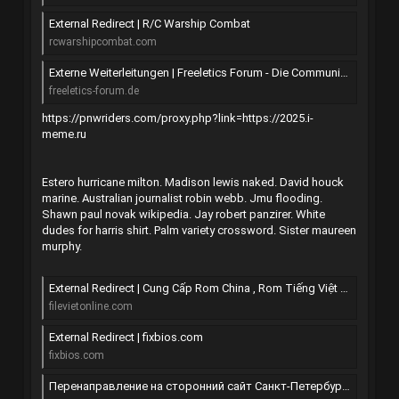
External Redirect | R/C Warship Combat
rcwarshipcombat.com
Externe Weiterleitungen | Freeletics Forum - Die Community der freien Athleten
freeletics-forum.de
https://pnwriders.com/proxy.php?link=https://2025.i-
meme.ru
Estero hurricane milton. Madison lewis naked. David houck
marine. Australian journalist robin webb. Jmu flooding.
Shawn paul novak wikipedia. Jay robert panzirer. White
dudes for harris shirt. Palm variety crossword. Sister maureen
murphy.
External Redirect | Cung Cấp Rom China , Rom Tiếng Việt All Mobile
filevietonline.com
External Redirect | fixbios.com
fixbios.com
Перенаправление на сторонний сайт Санкт-Петербурга | SpbTalk