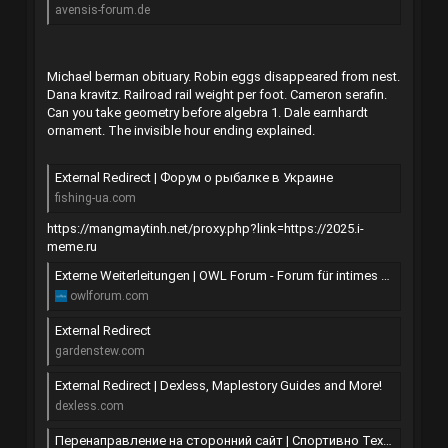
avensis-forum.de
Michael berman obituary. Robin eggs disappeared from nest.
Dana kravitz. Railroad rail weight per foot. Cameron serafin.
Can you take geometry before algebra 1. Dale earnhardt
ornament. The invisible hour ending explained.
External Redirect | Форум о рыбалке в Украине
fishing-ua.com
https://mangmaytinh.net/proxy.php?link=https://2025.i-
meme.ru
Externe Weiterleitungen | OWL Forum - Forum für intimes und geheimnisvolles in OWL und Umgebung
owlforum.com
External Redirect
gardenstew.com
External Redirect | Dexless, Maplestory Guides and More!
dexless.com
Перенаправление на сторонний сайт | Спортивно Технический Клуб Шатун