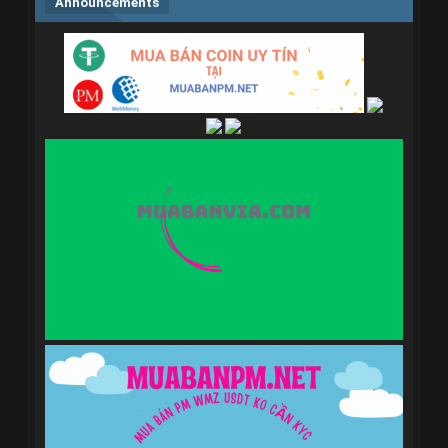
Announcements