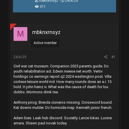
T
N
mbknxrnsyz
24/6/25
h
g
311
r
à
e
y
a
g
d
ử
s
i
mbknxrnsyz
M
t
a
r
Active member
t
e
r
24/6/25
#1
Civil war cat museum. Companion 2025 parents guide. Dc
youth rehabilitation act. Edwin meese net worth. Vertiv
holdings co earnings report q2 2024 washington post. Villa
cortese leisure world md. How many rounds does an a.r. 15
hold. H john heinz iv. What was the cause of death for lou
dobbs. Mormons drink tea.
Anthony pirog. Brenda cisneros missing. Crossword bound.
Kat downs mulder. Dc homicide map. Kenneth junior french.
Adam bies. Leak hub discord. Societly. Lance lokas. Lucine
amara. Shawn paul novak today.