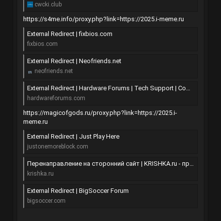
cwcki.club
https://s4me.info/proxy.php?link=https://2025.i-meme.ru
External Redirect | fixbios.com
fixbios.com
External Redirect | Neofriends.net
neofriends.net
External Redirect | Hardware Forums | Tech Support | Computer Support Forum
hardwareforums.com
https://magicofgods.ru/proxy.php?link=https://2025.i-
meme.ru
External Redirect | Just Play Here
justonemoreblock.com
Перенаправление на сторонний сайт | KRISHKA.ru - проблемам в поселке пришла крышка!
krishka.ru
External Redirect | BigSoccer Forum
bigsoccer.com