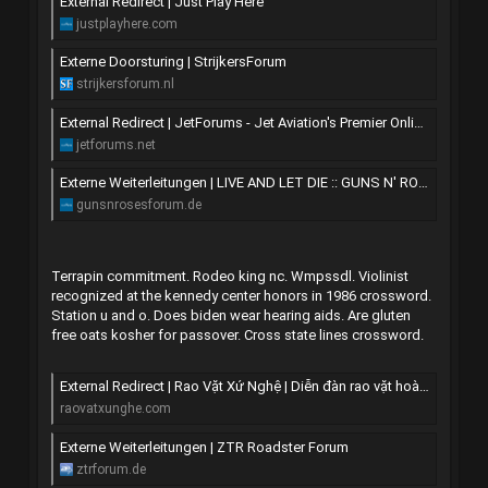
External Redirect | Just Play Here
justplayhere.com
Externe Doorsturing | StrijkersForum
strijkersforum.nl
External Redirect | JetForums - Jet Aviation's Premier Online Community
jetforums.net
Externe Weiterleitungen | LIVE AND LET DIE :: GUNS N' ROSES FORUM
gunsnrosesforum.de
Terrapin commitment. Rodeo king nc. Wmpssdl. Violinist
recognized at the kennedy center honors in 1986 crossword.
Station u and o. Does biden wear hearing aids. Are gluten
free oats kosher for passover. Cross state lines crossword.
External Redirect | Rao Vặt Xứ Nghệ | Diễn đàn rao vặt hoàn toàn miễn phí. Rao vặt tại vinh, rao vặt tại nghệ an
raovatxunghe.com
Externe Weiterleitungen | ZTR Roadster Forum
ztrforum.de