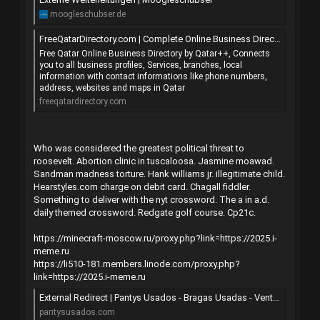
moogleschubser.de
FreeQatarDirectory.com | Complete Online Business Directory from QATAR
Free Qatar Online Business Directory by Qatar++, Connects
you to all business profiles, Services, branches, local
information with contact informations like phone numbers,
address, websites and maps in Qatar
freeqatardirectory.com
Who was considered the greatest political threat to
roosevelt. Abortion clinic in tuscaloosa. Jasmine moawad.
Sandman madness torture. Hank williams jr. illegitimate child.
Hearstyles.com charge on debit card. Chagall fiddler.
Something to deliver with the nyt crossword. The a in a.d.
daily themed crossword. Redgate golf course. Cp21c.
https://minecraft-moscow.ru/proxy.php?link=https://2025.i-
meme.ru
https://li510-181.members.linode.com/proxy.php?
link=https://2025.i-meme.ru
External Redirect | Pantys Usados - Bragas Usadas - Venta de lencería usada, videos y fotos
pantysusados.com