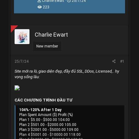
T
N
Charlie Ewart
25/7/24
h
g
223
r
à
e
y
a
g
d
ử
s
i
Charlie Ewart
t
a
r
New member
t
e
r
25/7/24
#1
Site mới ra lò, giao diện đẹp, đầy đủ SSL, DDos, Licensed,.. hy
vọng sống lâu:
CÁC CHƯƠNG TRÌNH ĐẦU TƯ
104%-120% After 1 Day
Plan Spent Amount ($) Profit (%)
Plan 1 $5.00 - $500.00 104.00
Plan 2 $501.00 - $2000.00 105.00
Plan 3 $2001.00 - $5000.00 109.00
Plan 4 $5001.00 - $10000.00 118.00