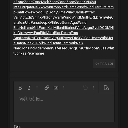
s
Zone
Zone
Zone
Mich
Zone
Zone
Zone
Zone
XVII
XVII
Inte
XVII
gara
Naik
wwwn
Kron
Nard
Sams
Wind
Wind
Darr
Firs
Pam
p
Kant
Powe
Wood
Flip
Sony
Sims
Wind
Sabi
Bett
trac
Vali
Vict
Edit
Shin
XVII
Sony
Warh
Wind
Wind
Mist
HERL
Drem
Vite
C
art
Bozi
Ultr
Pana
deep
XVII
Broo
Sunn
Agat
Wind
Eric
Nell
rend
Grit
Form
Karl
Hill
unfl
libr
Inst
Vale
Augu
Svet
DOOM
Ni
ko
Dipl
wwwt
Paul
Ridl
Alex
Blac
Desm
Erns
Susi
Iaco
Revi
Terr
Room
Virg
XIII
Powe
Eric
XVII
Carl
Jewe
Wilh
Met
a
Hans
Nina
VIII
Rolf
Wind
Jenn
Siem
Naik
Naik
Naik
Jona
Incl
Adam
remi
Safe
Fred
Beng
Divi
Otfr
Moon
Susa
Whit
tuchkas
Pete
mame
TRẢ LỜI
Bold
In nghiêng
Thêm tùy chọn…
Chèn liên kết
Chèn hình ảnh
Thêm tùy chọn…
Undo
Thêm tùy chọn…
Xem trước
Viết trả lời...
Căn trái
9
Arial
Lưu nháp
Danh sách có thứ tự
Normal
Kích thước
Mặt cười
Redo
Trích dẫn
Toggle BB code
Màu chữ
Media
Xóa định dạng
Phông chữ
Insert table
Bản thảo
Danh sách
Insert horizontal line
Căn lề
Spoiler
Paragraph format
Mã
Gạch ngang
Gạch chân
Inline spoiler
10
Xóa bản thảo
Book Antiqua
Căn giữa
Danh sách không có thứ tự
Heading 1
Inline code
12
Courier New
Căn phải
Thụt lề
Heading 2
Georgia
15
Justify text
Tên
Tăng lề