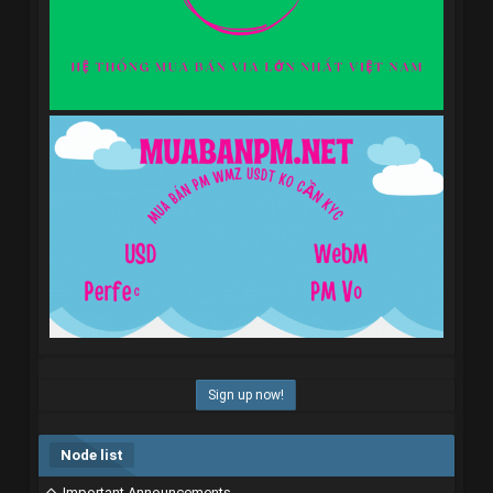
Sign up now!
Node list
Important Announcements