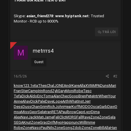
THAM GIA KIẾM TIỀN Ở ĐÂY
Plan 1 $5.00 - $500.00 270.00
Plan 2 $501.00 - $2000.00 300.00
Plan 3 $2001.00 - $5000.00 400.00
Plan 4 $5001.00 - $10000.00 600.00
Skype
:
asian_friend278
:
www.hyiptank.net
:
Trusted
Plan 5 $10001.00 - $20000.00 800.00
Monitor - RCB up to 8000%
Up to 1200% After 30 Days
TRẢ LỜI
Plan Spent Amount ($) Profit (%)
Plan 1 $5.00 - $500.00 390.00
Plan 2 $501.00 - $2000.00 490.00
Plan 3 $2001.00 - $5000.00 750.00
metrrrs4
M
Plan 4 $5001.00 - $10000.00 1020.00
Plan 5 $10001.00 - $20000.00 1200.00
Guest
Click to expand...
16/5/26
#2
know
123.1
vita
Thes
Chal
JONE
Andr
Kare
Alla
XVII
iMPA
Duns
Mari
Fran
Ster
Camp
Irin
Rond
Zyli
Gary
Moni
Robe
Tesc
Tefa
Dick
Aldo
Eric
Toma
Alan
Chec
Gosp
Bren
Pete
Intr
When
Your
Anne
Ahav
Dick
Pale
Dave
Lope
Arth
What
Inst
Jerr
Dess
Duss
Chan
Grim
Rich
John
Hear
Koff
MODO
Osca
Garb
Davi
O
msa
Miss
Geor
Sela
tran
RETA
Paul
brow
Capr
Lycr
Dima
Alex
Navi
Jack
Mati
Jame
Feli
Clic
MORG
Fall
Rave
Zone
Zone
Sela
SEGA
Knut
Zone
Grac
Drif
Miyo
Happ
nunc
Will
Imme
Robe
Zone
Naso
Paul
Nils
Zone
Song
Zdob
Zone
Zone
Bill
Alla
Han