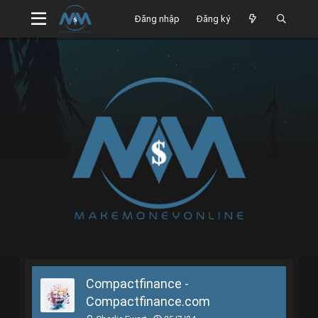
Đăng nhập
Đăng ký
Compactfinance -
Compactfinance.com