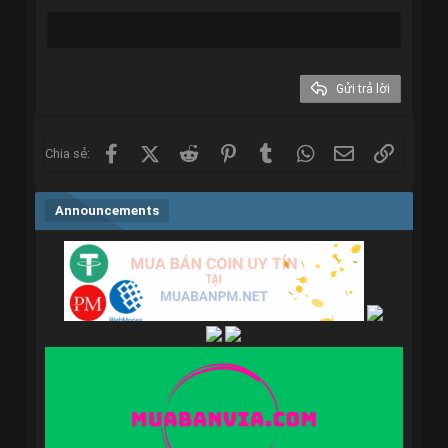
Heading 3
18
Tahoma
22
Times New Roman
26
Trebuchet MS
Gửi trả lời
Verdana
Facebook
X (Twitter)
Reddit
Pinterest
Tumblr
WhatsApp
Email
Link
Chia sẻ:
Announcements