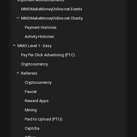
MMOMakeMoneyOnline.net Events
MMOMakeMoneyOnline.net Charity
Payment Histories
Activity Histories
MMO Level 1 - Easy
Pay Per Click Advertising (PTC)
Cryptocurrency
Referrers
Cryptocurrency
Faucet
Reward Apps
Mining
Paid to Upload (PTU)
Captcha