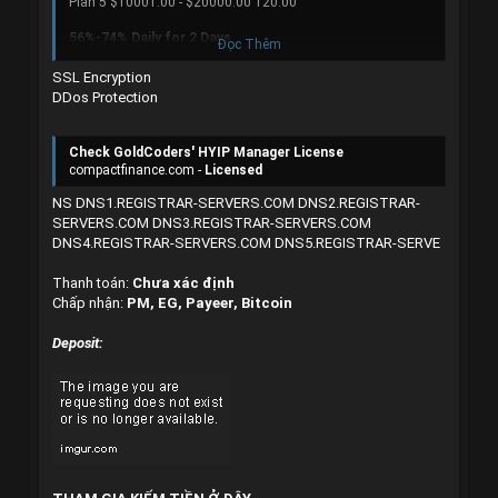
Plan 5 $10001.00 - $20000.00 120.00
56%-74% Daily for 2 Days
Đọc Thêm
Plan Spent Amount ($) Daily Profit (%)
Plan 1 $5.00 - $500.00 55.00
SSL Encryption
Plan 2 $501.00 - $2000.00 56.00
DDos Protection
Plan 3 $2001.00 - $5000.00 61.00
Plan 4 $5001.00 - $10000.00 69.00
Plan 5 $10001.00 - $20000.00 74.00
Check GoldCoders' HYIP Manager License
compactfinance.com -
Licensed
130%-250% After 5 Days
Plan Spent Amount ($) Profit (%)
NS DNS1.REGISTRAR-SERVERS.COM DNS2.REGISTRAR-
Plan 1 $5.00 - $500.00 130.00
SERVERS.COM DNS3.REGISTRAR-SERVERS.COM
Plan 2 $501.00 - $2000.00 135.00
DNS4.REGISTRAR-SERVERS.COM DNS5.REGISTRAR-SERVE
Plan 3 $2001.00 - $5000.00 155.00
Plan 4 $5001.00 - $10000.00 200.00
Thanh toán:
Chưa xác định
Plan 5 $10001.00 - $20000.00 250.00
Chấp nhận:
PM, EG, Payeer, Bitcoin
Up to 400% After 10 Days
Plan Spent Amount ($) Profit (%)
Deposit:
Plan 1 $5.00 - $500.00 170.00
Plan 2 $501.00 - $2000.00 180.00
Plan 3 $2001.00 - $5000.00 220.00
Plan 4 $5001.00 - $10000.00 310.00
Plan 5 $10001.00 - $20000.00 400.00
Up to 800% After 20 Days
Plan Spent Amount ($) Profit (%)