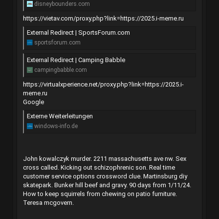
disneybounders.com
https://vietav.com/proxy.php?link=https://2025.i-meme.ru
External Redirect | SportsForum.com
sportsforum.com
External Redirect | Camping Babble
campingbabble.com
https://virtualxperience.net/proxy.php?link=https://2025.i-
meme.ru
Google
Externe Weiterleitungen
windows-info.de
John kowalczyk murder. 2211 massachusetts ave nw. Sex
cross called. Kicking out schizophrenic son. Real time
customer service options crossword clue. Martinsburg diy
skatepark. Bunker hill beef and gravy. 90 days from 1/11/24.
How to keep squirrels from chewing on patio furniture.
Teresa mcgovern.