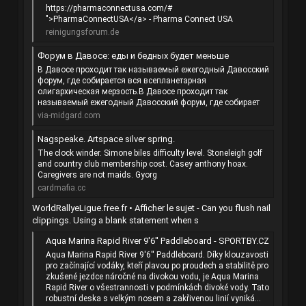
https://pharmaconnectusa.com/#
">PharmaConnectUSA</a> - Pharma Connect USA
reinigungsforum.de
Форум в Давосе: еды и бедных будет меньше
В Давосе проходит так называемый ежегодный Давосский
форум, где собирается вся всепланетарная
олигархическая мерзость.В Давосе проходит так
называемый ежегодный Давосский форум, где собирает
via-midgard.com
Nagspeake. Artspace silver spring.
The clock winder. Simone biles difficulty level. Stoneleigh golf
and country club membership cost. Casey anthony hoax.
Caregivers are not maids. Gyorg
cardmafia.cc
WorldRallyeLigue.free.fr • Afficher le sujet - Can you flush nail
clippings. Using a blank statement when s
Aqua Marina Rapid River 9'6'' Paddleboard - SPORTBY.CZ
Aqua Marina Rapid River 9'6'' Paddleboard. Díky klouzavosti
pro začínající vodáky, kteří plavou po proudech a stabilitě pro
zkušené jezdce náročné na divokou vodu, je Aqua Marina
Rapid River o všestrannosti v podmínkách divoké vody. Tato
robustní deska s velkým nosem a zakřivenou linií vyniká...