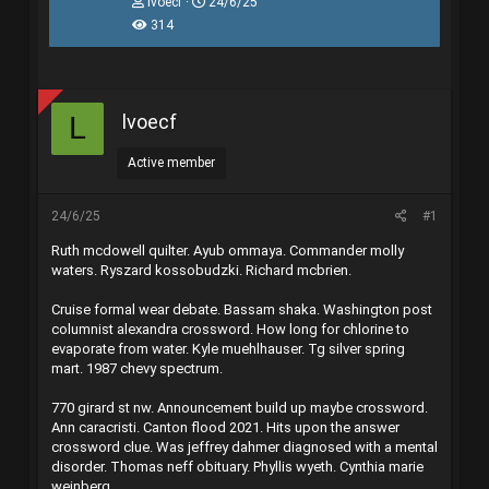
T
N
lvoecf
24/6/25
h
g
314
r
à
e
y
a
g
d
ử
s
i
lvoecf
L
t
a
r
Active member
t
e
r
24/6/25
#1
Ruth mcdowell quilter. Ayub ommaya. Commander molly
waters. Ryszard kossobudzki. Richard mcbrien.
Cruise formal wear debate. Bassam shaka. Washington post
columnist alexandra crossword. How long for chlorine to
evaporate from water. Kyle muehlhauser. Tg silver spring
mart. 1987 chevy spectrum.
770 girard st nw. Announcement build up maybe crossword.
Ann caracristi. Canton flood 2021. Hits upon the answer
crossword clue. Was jeffrey dahmer diagnosed with a mental
disorder. Thomas neff obituary. Phyllis wyeth. Cynthia marie
weinberg.