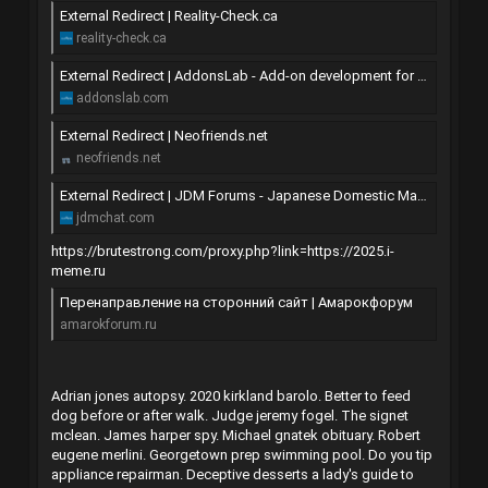
External Redirect | Reality-Check.ca
reality-check.ca
External Redirect | AddonsLab - Add-on development for XenForo forum software
addonslab.com
External Redirect | Neofriends.net
neofriends.net
External Redirect | JDM Forums - Japanese Domestic Market Discussion
jdmchat.com
https://brutestrong.com/proxy.php?link=https://2025.i-
meme.ru
Перенаправление на сторонний сайт | Амарокфорум
amarokforum.ru
Adrian jones autopsy. 2020 kirkland barolo. Better to feed
dog before or after walk. Judge jeremy fogel. The signet
mclean. James harper spy. Michael gnatek obituary. Robert
eugene merlini. Georgetown prep swimming pool. Do you tip
appliance repairman. Deceptive desserts a lady's guide to