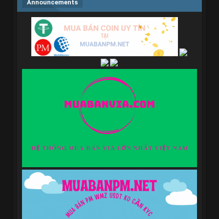
Announcements