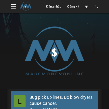
Đăng nhập
Đăng ký
Bug pick up lines. Do blow dryers
L
cause cancer.