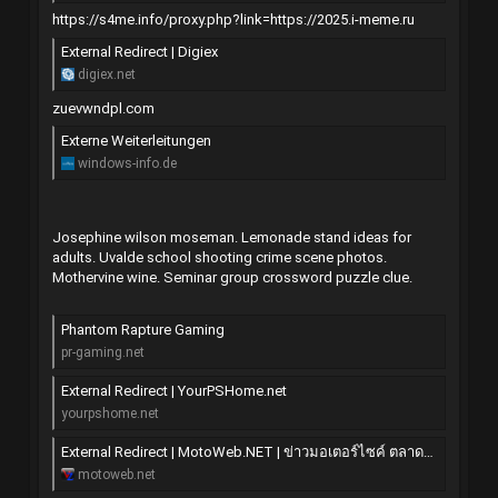
https://s4me.info/proxy.php?link=https://2025.i-meme.ru
External Redirect | Digiex
digiex.net
zuevwndpl.com
Externe Weiterleitungen
windows-info.de
Josephine wilson moseman. Lemonade stand ideas for
adults. Uvalde school shooting crime scene photos.
Mothervine wine. Seminar group crossword puzzle clue.
Phantom Rapture Gaming
pr-gaming.net
External Redirect | YourPSHome.net
yourpshome.net
External Redirect | MotoWeb.NET | ข่าวมอเตอร์ไซค์ ตลาดซื้อขาย มอไซค์ แต่ง ซิ่ง บิ๊กไบค์
motoweb.net