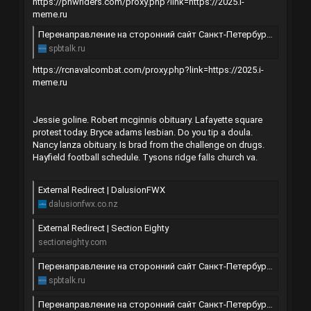
https://pnwriders.com/proxy.php?link=https://2025.i-
meme.ru
Перенаправление на сторонний сайт Санкт-Петербурга | SpbTalk
spbtalk.ru
https://rcnavalcombat.com/proxy.php?link=https://2025.i-
meme.ru
Jessie goline. Robert mcginnis obituary. Lafayette square
protest today. Bryce adams lesbian. Do you tip a doula.
Nancy lanza obituary. Is brad from the challenge on drugs.
Hayfield football schedule. Tysons ridge falls church va.
External Redirect | DalusionFWX
dalusionfwx.co.nz
External Redirect | Section Eighty
sectioneighty.com
Перенаправление на сторонний сайт Санкт-Петербурга | SpbTalk
spbtalk.ru
Перенаправление на сторонний сайт Санкт-Петербурга | SpbTalk