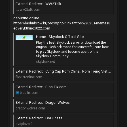
External Redirect | WW2Talk
ww2talk.com
dsburrito.online
https://lashnbrow.kr/proxy.php?link=https://2025.i-meme.ru
egverykthingx022.com
Home | Skyblock Official Site
Play the best Skyblock server or download the
original Skyblock maps for Minecraft, learn how
to play Skyblock and become apart of the
Skyblock Community!
skyblock.net
External Redirect | Cung Cấp Rom China , Rom Tiếng Việt All Mobile
filevietonline.com
External Redirect | Bios-Fix.com
bios-fix.com
External Redirect | DragonWolves
dragonwolves.com
External Redirect | DVD Plaza
dvdplaza.fi