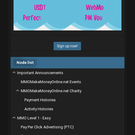
Sign up now!
Node list
Important Announcements
MMOMakeMoneyOnline.net Events
MMOMakeMoneyOnline.net Charity
Payment Histories
Activity Histories
MMO Level 1 - Easy
Pay Per Click Advertising (PTC)