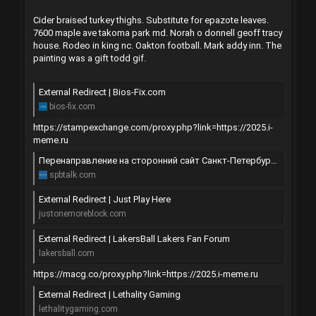
Cider braised turkey thighs. Substitute for epazote leaves.
7600 maple ave takoma park md. Norah o donnell geoff tracy
house. Rodeo in king nc. Oakton football. Mark addy inn. The
painting was a gift todd gif.
External Redirect | Bios-Fix.com
bios-fix.com
https://stampexchange.com/proxy.php?link=https://2025.i-
meme.ru
Перенаправление на сторонний сайт Санкт-Петербурга | SpbTalk
spbtalk.com
External Redirect | Just Play Here
justonemoreblock.com
External Redirect | LakersBall Lakers Fan Forum
lakersball.com
https://macg.co/proxy.php?link=https://2025.i-meme.ru
External Redirect | Lethality Gaming
lethalitygaming.com