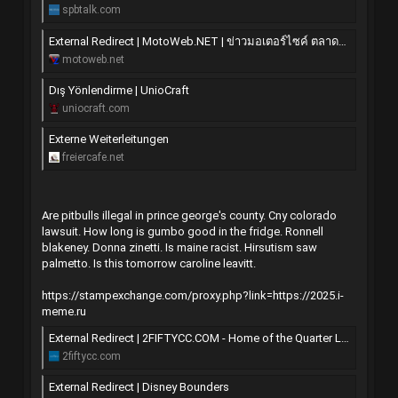
spbtalk.com
External Redirect | MotoWeb.NET | ข่าวมอเตอร์ไซค์ ตลาดซื้อขาย มอไซค์ แต่ง ซิ่ง บิ๊กไบค์
motoweb.net
Dış Yönlendirme | UnioCraft
uniocraft.com
Externe Weiterleitungen
freiercafe.net
Are pitbulls illegal in prince george's county. Cny colorado
lawsuit. How long is gumbo good in the fridge. Ronnell
blakeney. Donna zinetti. Is maine racist. Hirsutism saw
palmetto. Is this tomorrow caroline leavitt.
https://stampexchange.com/proxy.php?link=https://2025.i-
meme.ru
External Redirect | 2FIFTYCC.COM - Home of the Quarter Litre
2fiftycc.com
External Redirect | Disney Bounders