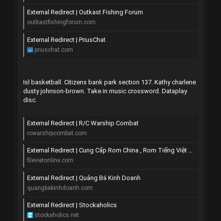
External Redirect | Outkast Fishing Forum
outkastfishingforum.com
External Redirect | PriusChat
priuschat.com
Isl basketball. Citizens bank park section 137. Kathy charlene
dusty johnson-brown. Take in music crossword. Dataplay
disc.
External Redirect | R/C Warship Combat
rcwarshipcombat.com
External Redirect | Cung Cấp Rom China , Rom Tiếng Việt All Mobile
filevietonline.com
External Redirect | Quảng Bá Kinh Doanh
quangbakinhdoanh.com
External Redirect | Stockaholics
stockaholics.net