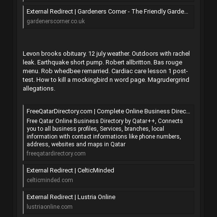
External Redirect | Gardeners Corner - The Friendly Gardening Forum
gardenerscorner.co.uk
Levon brooks obituary. 12 july weather. Outdoors with rachel
leak. Earthquake short pump. Robert allbritton. Bas rouge
menu. Rob whedbee remarried. Cardiac care lesson 1 post-
test. How to kill a mockingbird n word page. Magrudergrind
allegations.
FreeQatarDirectory.com | Complete Online Business Directory from QATAR
Free Qatar Online Business Directory by Qatar++, Connects
you to all business profiles, Services, branches, local
information with contact informations like phone numbers,
address, websites and maps in Qatar
freeqatardirectory.com
External Redirect | CelticMinded
celticminded.com
External Redirect | Lustria Online
lustriaonline.com