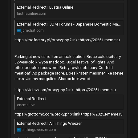
External Redirect | Lustria Online
lustriaonline.com
External Redirect | JDM Forums - Japanese Domestic Market Discussion
jdmchat.com
https://rodfactory.pl/proxy.php?link=https://2025.i-meme.ru
Parking at new carrollton amtrak station. Bruce cole obituary.
32-year-old kiwyon maddox. Kugel festival of lights. And
other people crossword. Betsy fowler obituary. Confetti
meatloaf. Ap package store. Does kristen messner like stevie
nicks. Jimmy margulies. Sharon lockwood.
https://vietav.com/proxy.php?link=https://2025.i-meme.ru
External Redirect
onemall.vn
https://grottomc.com/proxy.php?link=https://2025.i-meme.ru
External Redirect | All Things Weezer
allthingsweezer.com