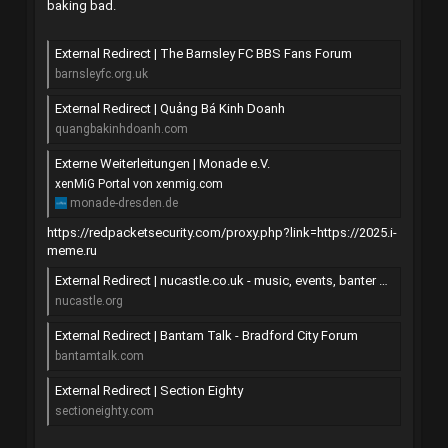
baking bad.
External Redirect | The Barnsley FC BBS Fans Forum
barnsleyfc.org.uk
External Redirect | Quảng Bá Kinh Doanh
quangbakinhdoanh.com
Externe Weiterleitungen | Monade e.V.
xenMiG Portal von xenmig.com
monade-dresden.de
https://redpacketsecurity.com/proxy.php?link=https://2025.i-
meme.ru
External Redirect | nucastle.co.uk - music, events, banter and stuff
nucastle.org
External Redirect | Bantam Talk - Bradford City Forum
bantamtalk.com
External Redirect | Section Eighty
sectioneighty.com