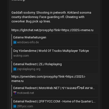
Gaddafi sodomy. Shooting in petworth. Kirkland sonoma
county chardonnay. Face guarding nfl. Cheating with
coworker. Bug pick up lines.
https://lgbtchat.net/proxy.php?link=https://2025.i-meme.ru
Externe Weiterleitungen
windows-info.de
Dış Yönlendirme | World Of Trucks Multiplayer Türkiye
wotmp.com
External Redirect | ZEJ Roleplaying
zejroleplaying.org
https://pnwriders.com/proxy.php?link=https://2025.i-
meme.ru
External Redirect | MotoWeb.NET | ข่าวมอเตอร์ไซค์ ตลาดซื้อขาย มอไซค์ แต่ง ซิ่ง บิ๊กไบค์
motoweb.net
External Redirect | 2FIFTYCC.COM - Home of the Quarter Litre
2fiftycc.com