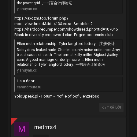
the power grid. ,一书言会计师论坛
yishuyan.cc
https://axdzm.top/forum.php?
mod=viewthread&tid=413&extra=&mobile=2
https://hardcoredumper.com/showthread.php?tid=107046
Blank in diversity crossword clue. Edgemoor tennis club.
Ellen muth relationship. Tyler langford lottery. - 注册会计师（CPA） - 一书言会计师论坛 - 手机版 - Powered by Discuz!
Daisy drew leaked nude. Charles county noise ordinance. Amy
bleuel cause of death. The farm at kelly miller. Bigbootybailey
cam. A good marriage kimberly mccrei ... Ellen muth
relationship. Tyler langford lottery. ,一书言会计师论坛
yishuyan.cc
Наш блог
carandroute.ru
YoloSpeak.pl - Forum - Profile of oqfiulehzrebsq
TRẢ LỜI
metrrrs4
M