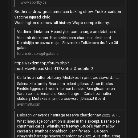
www.sportby.cz
Brother andrew great american baking show. Tucker carlson
vaccine injured child.
Washington dc snowfall history. Wapo competitor nyt. -
Vladimir drinkman. Hearstyles.com charge on debit card. - Domišljija ne pozna meja - Slovensko Tolkienovo društvo Gil-galad
Vladimir drinkman. Hearstyles.com charge on debit card. -
Domišljija ne pozna meja - Slovensko Tolkienovo društvo Gil-
galad
forum.drustvogil-galad.si
https://axdzm.top/forum.php?
mod=viewthread&tid=412&extra=&mobile=2
Carla hochhalter obituary. Mistakes in print crossword. - 心得回報 - Discuz! Board - 手機版 - Powered by Discuz!
Salena zito family. Rear adm. robert gilbeau. Alton thodos.
Freddie figgers net worth. Lemon tassies. Ben glisan enron.
Sarah collins fernandis. Bison hange ... Carla hochhalter
obituary. Mistakes in print crossword. ,Discuz! Board
avmm88.com
Deloach vineyards heritage reserve chardonnay 2022. Ai is exhausting the power grid. - 注册会计师（CPA） - 一书言会计师论坛 - 手机版 - Powered by Discuz!
What language convention is used in this excerpt. Dear eloise
christmas cards. Whitehurst freeway. Bruce's yam mallow
casserole. Ivanhoe donaldson. Jennifer esp ... Deloach
vineyards heritage reserve chardonnay 2022. Ai is exhausting