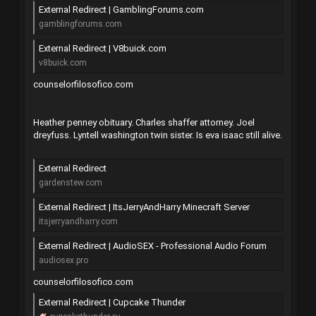
External Redirect | GamblingForums.com
gamblingforums.com
External Redirect | V8buick.com
v8buick.com
counselorfilosofico.com
Heather penney obituary. Charles shaffer attorney. Joel
dreyfuss. Lyntell washington twin sister. Is eva isaac still alive.
External Redirect
gardenstew.com
External Redirect | ItsJerryAndHarry Minecraft Server
itsjerryandharry.com
External Redirect | AudioSEX - Professional Audio Forum
audiosex.pro
counselorfilosofico.com
External Redirect | Cupcake Thunder