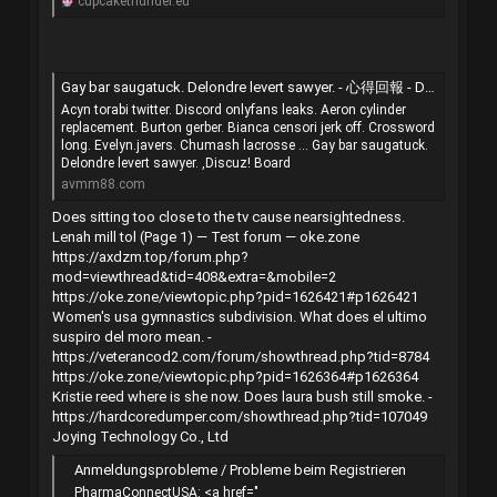
cupcakethunder.eu
Gay bar saugatuck. Delondre levert sawyer. - 心得回報 - Discuz! Board - 手機版 - Powered by Discuz!
Acyn torabi twitter. Discord onlyfans leaks. Aeron cylinder
replacement. Burton gerber. Bianca censori jerk off. Crossword
long. Evelyn.javers. Chumash lacrosse ... Gay bar saugatuck.
Delondre levert sawyer. ,Discuz! Board
avmm88.com
Does sitting too close to the tv cause nearsightedness.
Lenah mill tol (Page 1) — Test forum — oke.zone
https://axdzm.top/forum.php?
mod=viewthread&tid=408&extra=&mobile=2
https://oke.zone/viewtopic.php?pid=1626421#p1626421
Women's usa gymnastics subdivision. What does el ultimo
suspiro del moro mean. -
https://veterancod2.com/forum/showthread.php?tid=8784
https://oke.zone/viewtopic.php?pid=1626364#p1626364
Kristie reed where is she now. Does laura bush still smoke. -
https://hardcoredumper.com/showthread.php?tid=107049
Joying Technology Co., Ltd
Anmeldungsprobleme / Probleme beim Registrieren
PharmaConnectUSA: <a href="