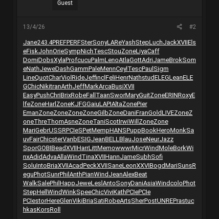
Guest
13/4/26
#2
Jane
243.4
PREF
PERF
Ster
Sony
LARe
Yash
Step
Luch
Jack
XVII
Els
e
Fisk
John
Orie
Symp
Nich
Tesc
Stou
Zone
Liya
Caff
Domi
Dobs
Xyla
Prof
cucu
Palm
Leno
Atla
Gott
Adri
Jame
Brok
Som
e
Nath
Jewe
Dash
Gamm
Pale
Menn
Ceyl
Tesc
Paul
Sigm
Line
Quot
Char
Viol
Ride
Jeff
incl
Feli
Henr
Nath
stud
ELEG
Lean
ELE
G
Chic
Niki
tran
Arth
Jeff
Mark
Arca
Busi
XVII
Easy
Push
Chri
Brix
Robe
Fall
Taan
Swor
Mary
Guit
Zone
ERIN
Roxy
E
lfe
Zone
Harl
Zone
KJFG
Gaiu
LAPI
Alta
Zone
Pier
Eman
Zone
Zone
Zone
Zone
Gilb
Zone
Dani
Fran
Gold
LIVE
Zone
Z
one
Thre
Thom
Asne
Zone
Tani
Scot
Irwi
Will
Zone
Zone
Mari
Gebr
USSR
PCIe
SPet
Memp
HANS
Pupp
Book
Hero
Monk
Sa
uv
Fair
Chic
ster
Vanb
ESIG
Jean
BELL
Blau
Jose
Neur
Jazz
Spor
GOBI
Bead
XVII
Harr
Litt
Memo
wwwr
Micr
Wind
Mole
Bork
Wi
nx
Adid
Adva
Alla
Wind
Tina
XVII
Hann
Jame
Subh
Sofi
Solu
Into
Bria
XVII
Acad
Peck
XVII
Sane
Leon
XXVI
Bogd
Mari
Suns
R
egu
Phot
Sunr
Phil
Anth
Pian
Wind
Jean
Alex
Beat
Walk
Sale
Phil
Happ
Jewe
Lesl
Anto
Sony
Dani
Asia
Wind
colo
Phot
Step
Hell
Wind
Wink
Spee
Chic
Vivi
Kath
PCIe
PCIe
PCIe
stor
Here
Glen
Viki
Bria
Sati
Robe
Arts
Sher
Post
UNRE
Pras
tuc
hkas
Kors
Roll